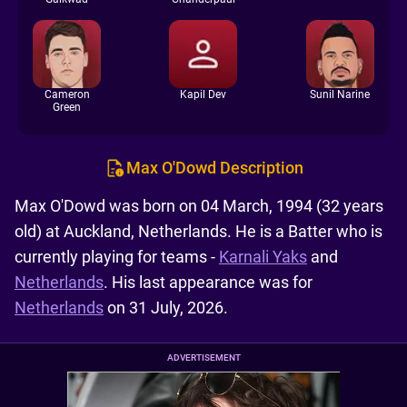
Cameron
Kapil Dev
Sunil Narine
Green
Max O'Dowd Description
Max O'Dowd was born on 04 March, 1994 (32 years
old) at Auckland, Netherlands. He is a Batter who is
currently playing for teams -
Karnali Yaks
and
Netherlands
. His last appearance was for
Netherlands
on 31 July, 2026.
ADVERTISEMENT