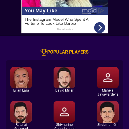
POPULAR PLAYERS
Brian Lara
David Miller
Mahela
Jayawardene
Ruturaj
Shivnarine
Shubman Gill
Gaikwad
Chanderpaul