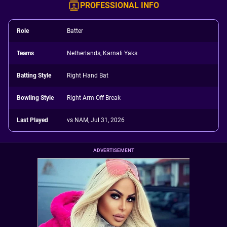
PROFESSIONAL INFO
Role
Batter
Teams
Netherlands, Karnali Yaks
Batting Style
Right Hand Bat
Bowling Style
Right Arm Off Break
Last Played
vs NAM, Jul 31, 2026
ADVERTISEMENT