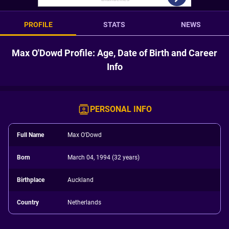
PROFILE
STATS
NEWS
Max O'Dowd Profile: Age, Date of Birth and Career
Info
PERSONAL INFO
Full Name
Max O'Dowd
Born
March 04, 1994 (32 years)
Birthplace
Auckland
Country
Netherlands