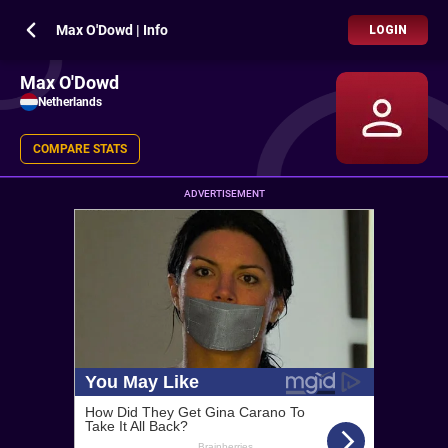
Max O'Dowd | Info
LOGIN
Max O'Dowd
Netherlands
COMPARE STATS
ADVERTISEMENT