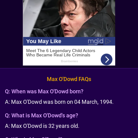
Max O'Dowd FAQs
Q:
When was Max O'Dowd born?
A: Max O'Dowd was born on 04 March, 1994.
Q:
What is Max O'Dowd's age?
A: Max O'Dowd is 32 years old.