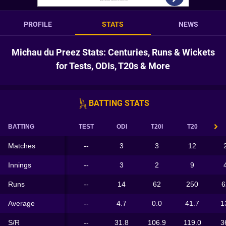
PROFILE
STATS
NEWS
Michau du Preez Stats: Centuries, Runs & Wickets
for Tests, ODIs, T20s & More
BATTING STATS
BATTING
TEST
ODI
T20I
T20
Matches
--
3
3
12
Innings
--
3
2
9
Runs
--
14
62
250
6
Average
--
4.7
0.0
41.7
1
S/R
--
31.8
106.9
119.0
3