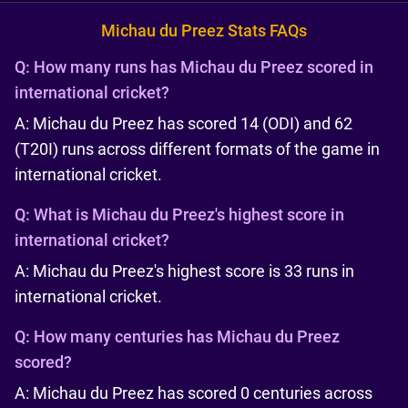
Michau du Preez Stats FAQs
Q:
How many runs has Michau du Preez scored in
international cricket?
A: Michau du Preez has scored 14 (ODI) and 62
(T20I) runs across different formats of the game in
international cricket.
Q:
What is Michau du Preez's highest score in
international cricket?
A: Michau du Preez's highest score is 33 runs in
international cricket.
Q:
How many centuries has Michau du Preez
scored?
A: Michau du Preez has scored 0 centuries across