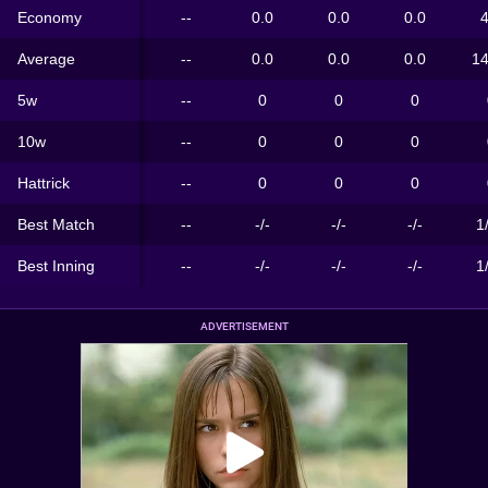
Economy
--
0.0
0.0
0.0
4
Average
--
0.0
0.0
0.0
14
5w
--
0
0
0
10w
--
0
0
0
Hattrick
--
0
0
0
Best Match
--
-/-
-/-
-/-
1
Best Inning
--
-/-
-/-
-/-
1
ADVERTISEMENT