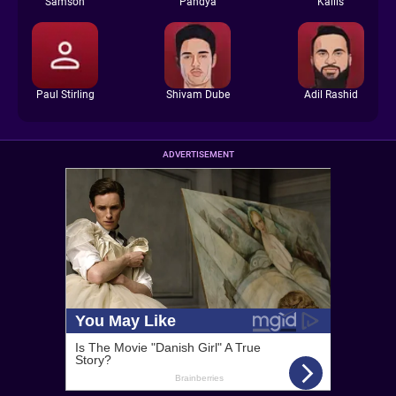
Samson
Pandya
Kallis
Paul Stirling
Shivam Dube
Adil Rashid
ADVERTISEMENT