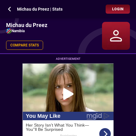
Michau du Preez | Stats
LOGIN
Michau du Preez
Namibia
COMPARE STATS
ADVERTISEMENT