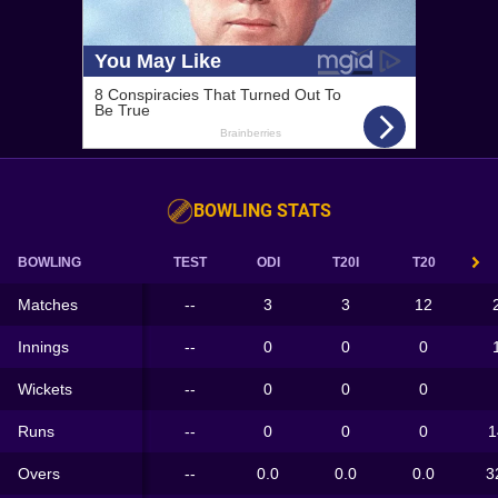
BOWLING STATS
BOWLING
TEST
ODI
T20I
T20
Matches
--
3
3
12
Innings
--
0
0
0
Wickets
--
0
0
0
Runs
--
0
0
0
1
Overs
--
0.0
0.0
0.0
3