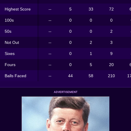
Highest Score
--
5
33
72
100s
--
0
0
0
50s
--
0
0
2
Not Out
--
0
2
3
Sixes
--
0
1
9
Fours
--
0
5
20
Balls Faced
--
44
58
210
1
ADVERTISEMENT