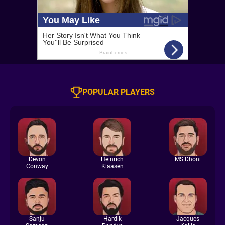
POPULAR PLAYERS
Devon
Heinrich
MS Dhoni
Conway
Klaasen
Sanju
Hardik
Jacques