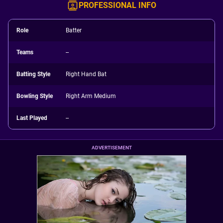
PROFESSIONAL INFO
Role
Batter
Teams
--
Batting Style
Right Hand Bat
Bowling Style
Right Arm Medium
Last Played
--
ADVERTISEMENT