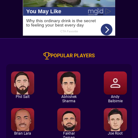
POPULAR PLAYERS
Phil Salt
Abhishek
Andy
Sharma
Balbirnie
Brian Lara
Fakhar
Joe Root
Zaman