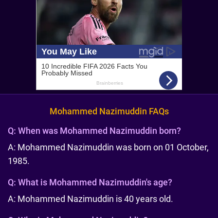
Mohammed Nazimuddin FAQs
Q:
When was Mohammed Nazimuddin born?
A: Mohammed Nazimuddin was born on 01 October,
1985.
Q:
What is Mohammed Nazimuddin's age?
A: Mohammed Nazimuddin is 40 years old.