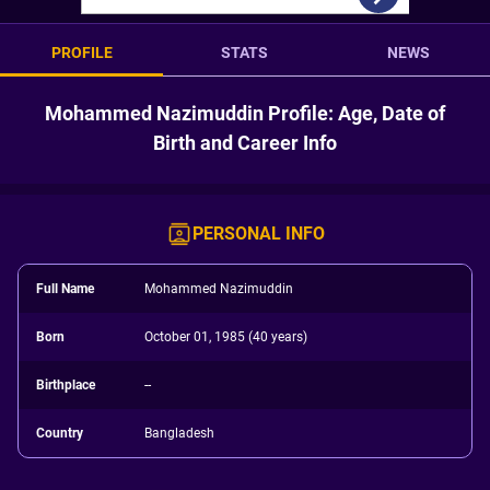
PROFILE
STATS
NEWS
Mohammed Nazimuddin Profile: Age, Date of
Birth and Career Info
PERSONAL INFO
Full Name
Mohammed Nazimuddin
Born
October 01, 1985 (40 years)
Birthplace
--
Country
Bangladesh