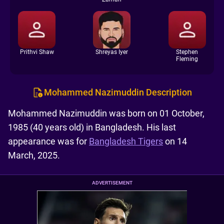
Prithvi Shaw
Shreyas Iyer
Stephen
Fleming
Mohammed Nazimuddin Description
Mohammed Nazimuddin was born on 01 October,
1985 (40 years old) in Bangladesh. His last
appearance was for
Bangladesh Tigers
on 14
March, 2025.
ADVERTISEMENT