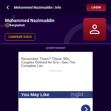
Mohammed Nazimuddin | Info
LOGIN
Mohammed Nazimuddin
Bangladesh
COMPARE STATS
ADVERTISEMENT