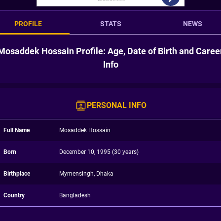
PROFILE
STATS
NEWS
Mosaddek Hossain Profile: Age, Date of Birth and Caree
Info
PERSONAL INFO
Full Name
Mosaddek Hossain
Born
December 10, 1995 (30 years)
Birthplace
Mymensingh, Dhaka
Country
Bangladesh