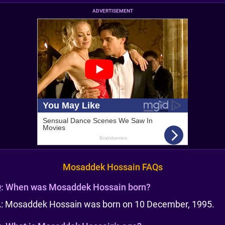
ADVERTISEMENT
Mosaddek Hossain FAQs
:
When was Mosaddek Hossain born?
: Mosaddek Hossain was born on 10 December, 1995.