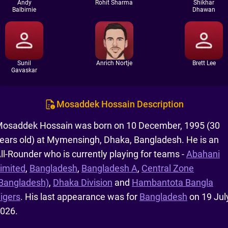
Andy
Rohit Sharma
Shikhar
Balbirnie
Dhawan
Sunil
Anrich Nortje
Brett Lee
Gavaskar
Mosaddek Hossain Description
osaddek Hossain was born on 10 December, 1995 (30
ears old) at Mymensingh, Dhaka, Bangladesh. He is an
ll-Rounder who is currently playing for teams -
Abahani
imited
,
Bangladesh
,
Bangladesh A
,
Central Zone
Bangladesh)
,
Dhaka Division
and
Hambantota Bangla
igers
. His last appearance was for
Bangladesh
on 19 July
026.