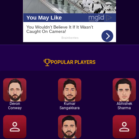
POPULAR PLAYERS
Devon
Kumar
Abhishek
Conway
Sangakkara
Sharma