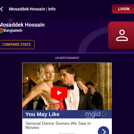
Mosaddek Hossain | Info
LOGIN
Mosaddek Hossain
Bangladesh
COMPARE STATS
ADVERTISEMENT