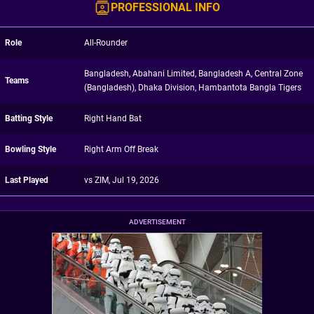
PROFESSIONAL INFO
Role
All-Rounder
Bangladesh, Abahani Limited, Bangladesh A, Central Zone
Teams
(Bangladesh), Dhaka Division, Hambantota Bangla Tigers
Batting Style
Right Hand Bat
Bowling Style
Right Arm Off Break
Last Played
vs ZIM, Jul 19, 2026
ADVERTISEMENT