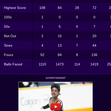
Highest Score
108
84
28
72
2
100s
1
0
0
0
50s
1
5
0
7
Not Out
2
15
1
20
Sixes
4
13
7
44
Fours
52
84
8
136
Balls Faced
1110
1473
114
1419
25
ADVERTISEMENT