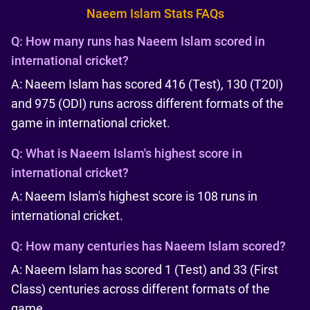
Naeem Islam Stats FAQs
Q:
How many runs has Naeem Islam scored in
international cricket?
A: Naeem Islam has scored 416 (Test), 130 (T20I)
and 975 (ODI) runs across different formats of the
game in international cricket.
Q:
What is Naeem Islam's highest score in
international cricket?
A: Naeem Islam's highest score is 108 runs in
international cricket.
Q:
How many centuries has Naeem Islam scored?
A: Naeem Islam has scored 1 (Test) and 33 (First
Class) centuries across different formats of the
game.