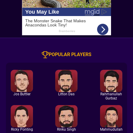
POPULAR PLAYERS
Jos Buttler
Litton Das
Rahmanullah
Gurbaz
Ricky Ponting
Rinku Singh
Mahmudullah