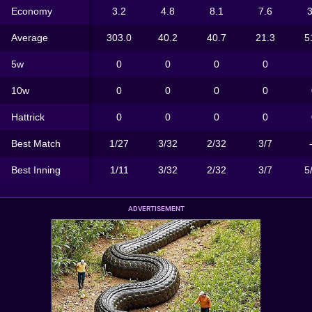
Economy
3.2
4.8
8.1
7.6
3
Average
303.0
40.2
40.7
21.3
5
5w
0
0
0
0
10w
0
0
0
0
Hattrick
0
0
0
0
Best Match
1/27
3/32
2/32
3/7
Best Inning
1/11
3/32
2/32
3/7
5
ADVERTISEMENT