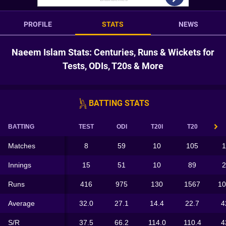
PROFILE
STATS
NEWS
Naeem Islam Stats: Centuries, Runs & Wickets for
Tests, ODIs, T20s & More
BATTING STATS
BATTING
TEST
ODI
T20I
T20
Matches
8
59
10
105
1
Innings
15
51
10
89
2
Runs
416
975
130
1567
10
Average
32.0
27.1
14.4
22.7
4
S/R
37.5
66.2
114.0
110.4
4