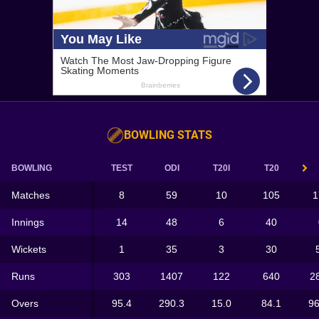
BOWLING STATS
BOWLING
TEST
ODI
T20I
T20
Matches
8
59
10
105
1
Innings
14
48
6
40
Wickets
1
35
3
30
Runs
303
1407
122
640
2
Overs
95.4
290.3
15.0
84.1
96