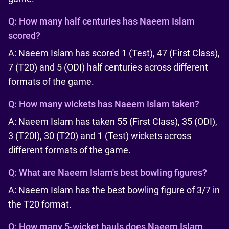
Q:
How many half centuries has Naeem Islam
scored?
A: Naeem Islam has scored 1 (Test), 47 (First Class),
7 (T20) and 5 (ODI) half centuries across different
formats of the game.
Q:
How many wickets has Naeem Islam taken?
A: Naeem Islam has taken 55 (First Class), 35 (ODI),
3 (T20I), 30 (T20) and 1 (Test) wickets across
different formats of the game.
Q:
What are Naeem Islam's best bowling figures?
A: Naeem Islam has the best bowling figure of 3/7 in
the T20 format.
Q:
How many 5-wicket hauls does Naeem Islam