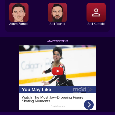
Adam Zampa
Adil Rashid
Anil Kumble
ADVERTISEMENT