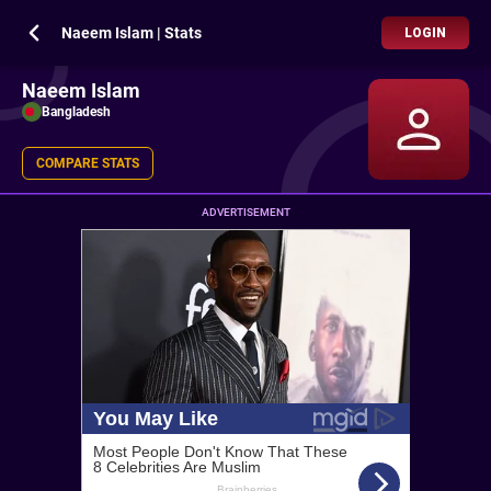
Naeem Islam | Stats
LOGIN
Naeem Islam
Bangladesh
COMPARE STATS
ADVERTISEMENT