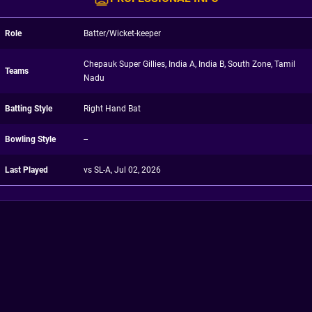
Role
Batter/Wicket-keeper
Chepauk Super Gillies, India A, India B, South Zone, Tamil
Teams
Nadu
Batting Style
Right Hand Bat
Bowling Style
--
Last Played
vs SL-A, Jul 02, 2026