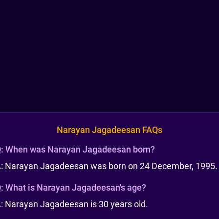
Narayan Jagadeesan FAQs
:
When was Narayan Jagadeesan born?
: Narayan Jagadeesan was born on 24 December, 1995.
:
What is Narayan Jagadeesan's age?
: Narayan Jagadeesan is 30 years old.