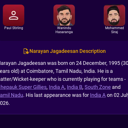
Paul Stirling
Wanindu
Mohammed
Hasaranga
Siraj
Narayan Jagadeesan Description
arayan Jagadeesan was born on 24 December, 1995 (3
ears old) at Coimbatore, Tamil Nadu, India. He is a
atter/Wicket-keeper who is currently playing for teams -
hepauk Super Gillies
,
India A
,
India B
,
South Zone
and
amil Nadu
. His last appearance was for
India A
on 02 Jul
026.