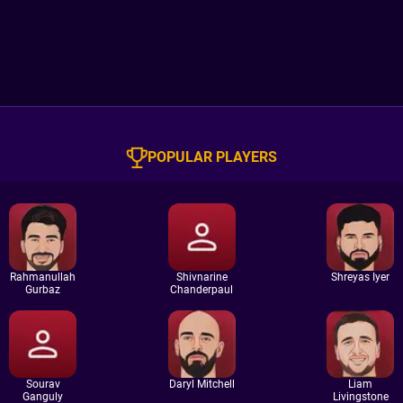
POPULAR PLAYERS
Rahmanullah
Shivnarine
Shreyas Iyer
Gurbaz
Chanderpaul
Sourav
Daryl Mitchell
Liam
Ganguly
Livingstone