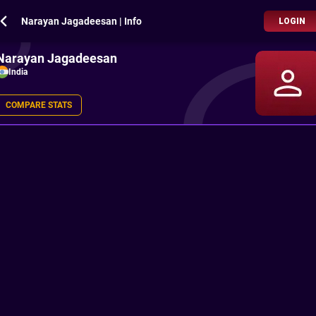
Narayan Jagadeesan | Info
LOGIN
Narayan Jagadeesan
India
COMPARE STATS