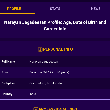
PROFILE
STATS
NEWS
Narayan Jagadeesan Profile: Age, Date of Birth and
Career Info
PERSONAL INFO
Full Name
Narayan Jagadeesan
Born
December 24, 1995 (30 years)
Birthplace
Coimbatore, Tamil Nadu
Country
India
PROFESSIONAL INFO