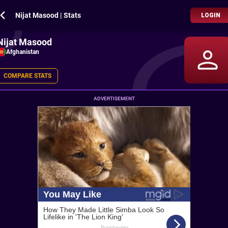
Nijat Masood | Stats
LOGIN
Nijat Masood
Afghanistan
COMPARE STATS
ADVERTISEMENT