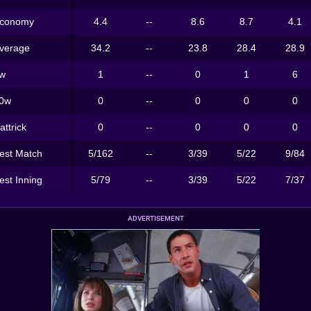
conomy
4.4
--
8.6
8.7
4.1
verage
34.2
--
23.8
28.4
28.9
w
1
--
0
1
6
0w
0
--
0
0
0
attrick
0
--
0
0
0
est Match
5/162
--
3/39
5/22
9/84
est Inning
5/79
--
3/39
5/22
7/37
ADVERTISEMENT