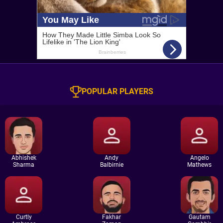
POPULAR PLAYERS
Abhishek
Andy
Angelo
Sharma
Balbirnie
Mathews
Curtly
Fakhar
Gautam