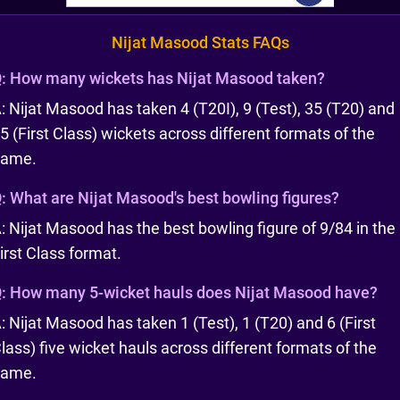
Nijat Masood Stats FAQs
:
How many wickets has Nijat Masood taken?
: Nijat Masood has taken 4 (T20I), 9 (Test), 35 (T20) and
5 (First Class) wickets across different formats of the
game.
:
What are Nijat Masood's best bowling figures?
: Nijat Masood has the best bowling figure of 9/84 in the
irst Class format.
:
How many 5-wicket hauls does Nijat Masood have?
: Nijat Masood has taken 1 (Test), 1 (T20) and 6 (First
lass) five wicket hauls across different formats of the
game.