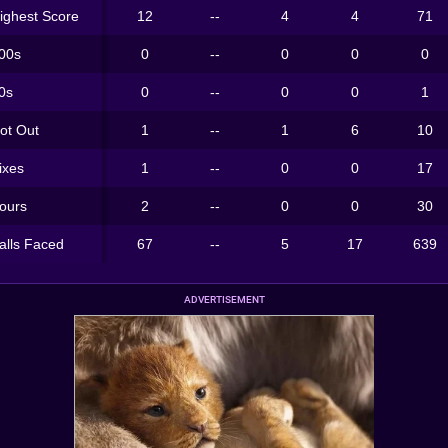
ighest Score
12
--
4
4
71
00s
0
--
0
0
0
0s
0
--
0
0
1
ot Out
1
--
1
6
10
ixes
1
--
0
0
17
ours
2
--
0
0
30
alls Faced
67
--
5
17
639
ADVERTISEMENT