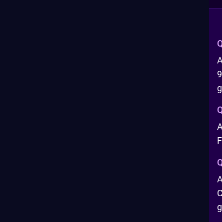
Q
A
9
Q
A
F
Q
A
C