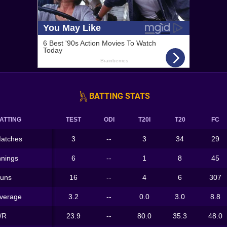
BATTING STATS
ATTING
TEST
ODI
T20I
T20
FC
atches
3
--
3
34
29
nnings
6
--
1
8
45
uns
16
--
4
6
307
verage
3.2
--
0.0
3.0
8.8
/R
23.9
--
80.0
35.3
48.0