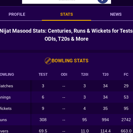
PROFILE
STATS
NEWS
Nijat Masood Stats: Centuries, Runs & Wickets for Tests
ODIs, T20s & More
BOWLING STATS
OWLING
TEST
ODI
T20I
T20
FC
atches
3
--
3
34
29
nnings
6
--
3
34
53
ickets
9
--
4
35
95
uns
308
--
95
994
2742
vers
69.5
--
11.0
114.4
663.0