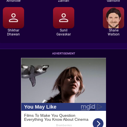
Ambrose
Zaman
Gambhir
Shikhar
Sunil
Shane
Dhawan
Gavaskar
Watson
ADVERTISEMENT