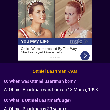
Ottniel Baartman FAQs
Q:
When was Ottniel Baartman born?
A: Ottniel Baartman was born on 18 March, 1993.
Q:
What is Ottniel Baartman's age?
A: Ottniel Baartman is 33 years old.