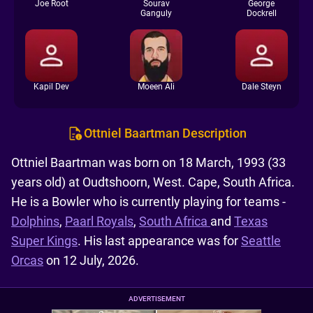
Joe Root
Sourav
George
Ganguly
Dockrell
Kapil Dev
Moeen Ali
Dale Steyn
Ottniel Baartman Description
Ottniel Baartman was born on 18 March, 1993 (33
years old) at Oudtshoorn, West. Cape, South Africa.
He is a Bowler who is currently playing for teams -
Dolphins
,
Paarl Royals
,
South Africa
and
Texas
Super Kings
. His last appearance was for
Seattle
Orcas
on 12 July, 2026.
ADVERTISEMENT