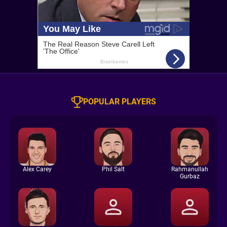
POPULAR PLAYERS
Alex Carey
Phil Salt
Rahmanullah
Gurbaz