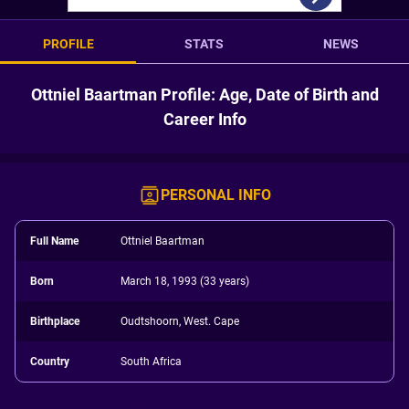
PROFILE
STATS
NEWS
Ottniel Baartman Profile: Age, Date of Birth and
Career Info
PERSONAL INFO
Full Name
Ottniel Baartman
Born
March 18, 1993 (33 years)
Birthplace
Oudtshoorn, West. Cape
Country
South Africa