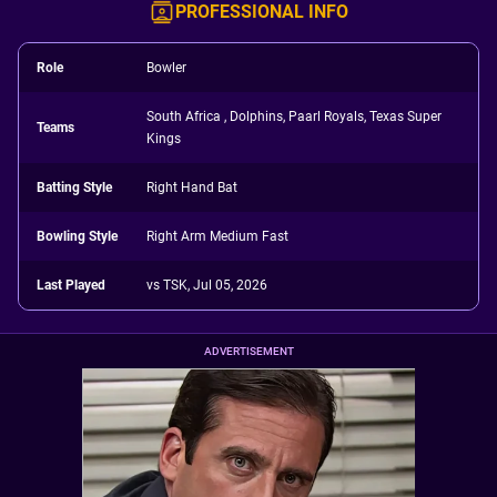
PROFESSIONAL INFO
Role
Bowler
South Africa , Dolphins, Paarl Royals, Texas Super
Teams
Kings
Batting Style
Right Hand Bat
Bowling Style
Right Arm Medium Fast
Last Played
vs TSK, Jul 05, 2026
ADVERTISEMENT