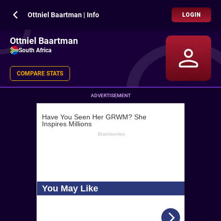
Ottniel Baartman | Info
LOGIN
Ottniel Baartman
South Africa
COMPARE STATS
ADVERTISEMENT