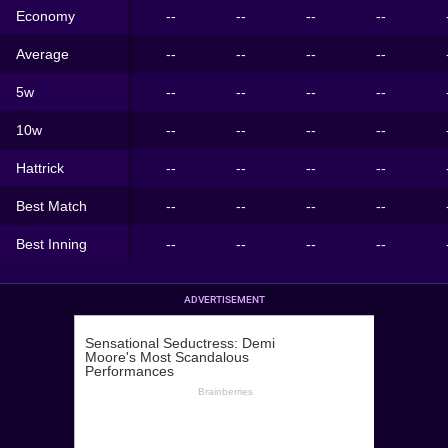
Economy
--
--
--
--
Average
--
--
--
--
5w
--
--
--
--
10w
--
--
--
--
Hattrick
--
--
--
--
Best Match
--
--
--
--
Best Inning
--
--
--
--
ADVERTISEMENT