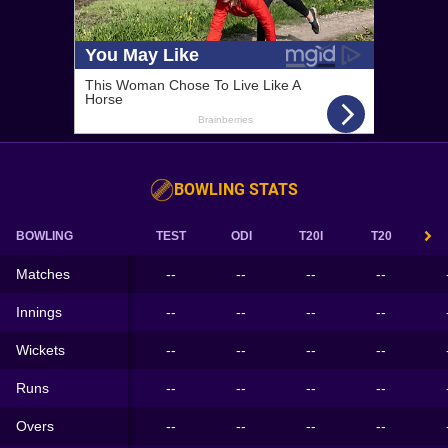
BOWLING STATS
BOWLING
TEST
ODI
T20I
T20
Matches
--
--
--
--
Innings
--
--
--
--
Wickets
--
--
--
--
Runs
--
--
--
--
Overs
--
--
--
--