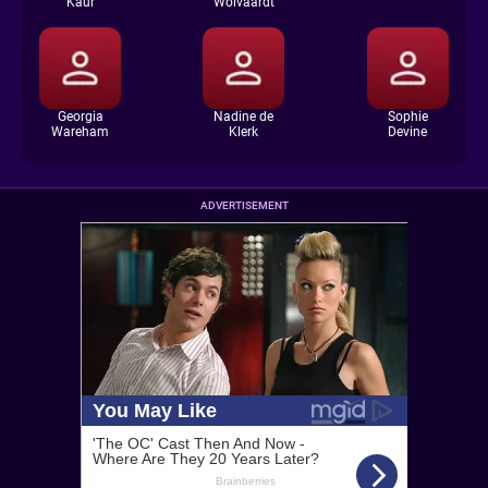
Kaur
Wolvaardt
Georgia
Nadine de
Sophie
Wareham
Klerk
Devine
ADVERTISEMENT