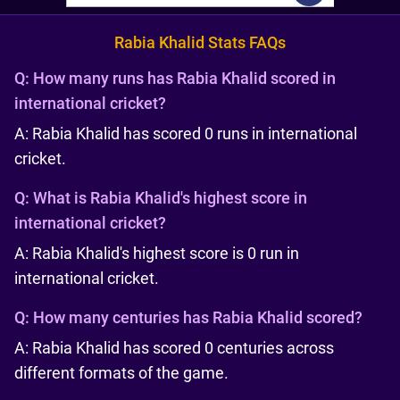
Rabia Khalid Stats FAQs
Q:
How many runs has Rabia Khalid scored in
international cricket?
A: Rabia Khalid has scored 0 runs in international
cricket.
Q:
What is Rabia Khalid's highest score in
international cricket?
A: Rabia Khalid's highest score is 0 run in
international cricket.
Q:
How many centuries has Rabia Khalid scored?
A: Rabia Khalid has scored 0 centuries across
different formats of the game.