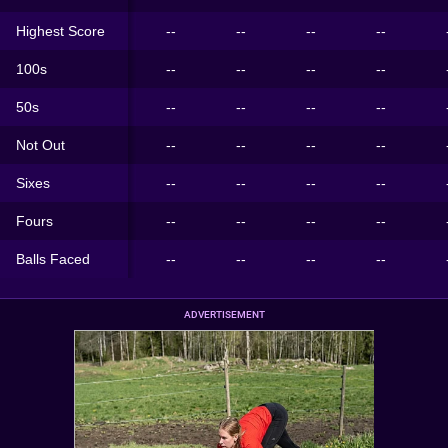
Highest Score
--
--
--
--
100s
--
--
--
--
50s
--
--
--
--
Not Out
--
--
--
--
Sixes
--
--
--
--
Fours
--
--
--
--
Balls Faced
--
--
--
--
ADVERTISEMENT