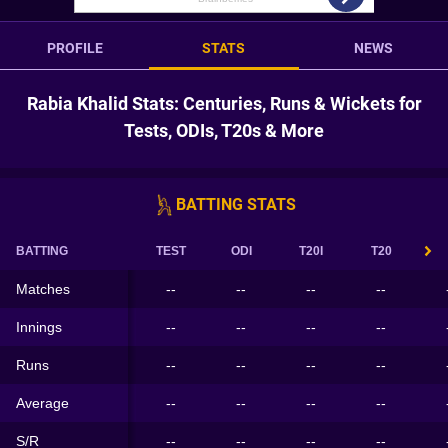
PROFILE
STATS
NEWS
Rabia Khalid Stats: Centuries, Runs & Wickets for
Tests, ODIs, T20s & More
BATTING STATS
BATTING
TEST
ODI
T20I
T20
Matches
--
--
--
--
Innings
--
--
--
--
Runs
--
--
--
--
Average
--
--
--
--
S/R
--
--
--
--