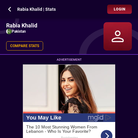
Rabia Khalid | Stats
LOGIN
Rabia Khalid
Pakistan
COMPARE STATS
ADVERTISEMENT