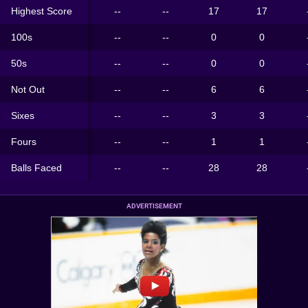
Highest Score
--
--
17
17
100s
--
--
0
0
50s
--
--
0
0
Not Out
--
--
6
6
Sixes
--
--
3
3
Fours
--
--
1
1
Balls Faced
--
--
28
28
ADVERTISEMENT