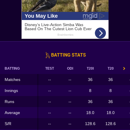
BATTING STATS
BATTING
TEST
ODI
T20I
T20
Matches
--
--
36
36
Innings
--
--
8
8
Runs
--
--
36
36
Average
--
--
18.0
18.0
S/R
--
--
128.6
128.6