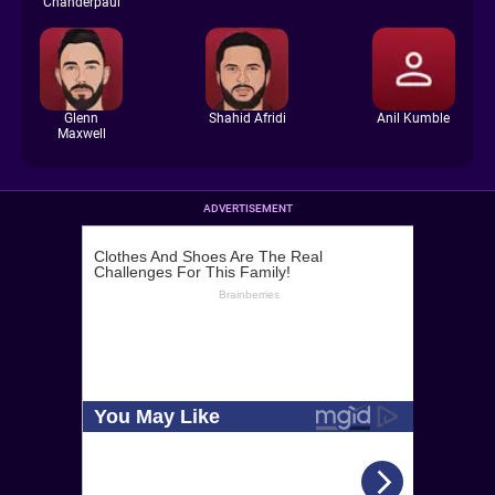
Chanderpaul
Glenn
Shahid Afridi
Anil Kumble
Maxwell
ADVERTISEMENT