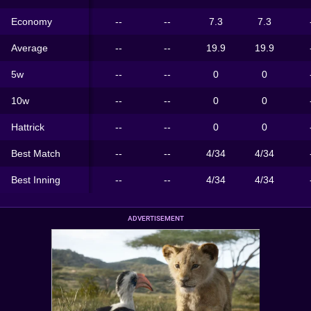
Economy
--
--
7.3
7.3
Average
--
--
19.9
19.9
5w
--
--
0
0
10w
--
--
0
0
Hattrick
--
--
0
0
Best Match
--
--
4/34
4/34
Best Inning
--
--
4/34
4/34
ADVERTISEMENT