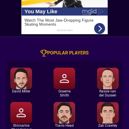
POPULAR PLAYERS
David Miller
Graeme
Rassie van
Smith
der Dussen
Shivnarine
Travis Head
Zak Crawley