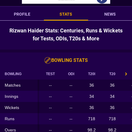
PROFILE
STATS
NEWS
Rizwan Haider Stats: Centuries, Runs & Wickets
for Tests, ODIs, T20s & More
BOWLING STATS
BOWLING
TEST
ODI
T20I
T20
Matches
--
--
36
36
Innings
--
--
34
34
Wickets
--
--
36
36
Runs
--
--
718
718
Overs
--
--
98.2
98.2