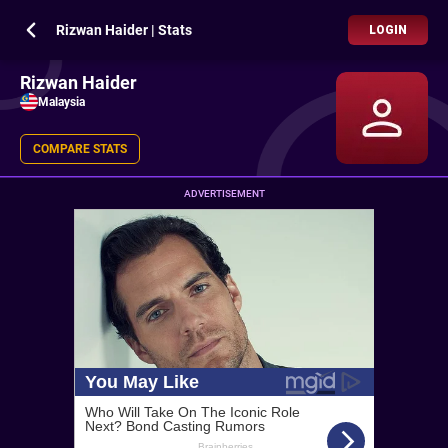
Rizwan Haider | Stats
LOGIN
Rizwan Haider
Malaysia
COMPARE STATS
ADVERTISEMENT