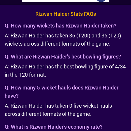
Rizwan Haider Stats FAQs
Q:
How many wickets has Rizwan Haider taken?
A: Rizwan Haider has taken 36 (T20I) and 36 (T20)
wickets across different formats of the game.
Q:
What are Rizwan Haider's best bowling figures?
A: Rizwan Haider has the best bowling figure of 4/34
in the T20 format.
Q:
How many 5-wicket hauls does Rizwan Haider
have?
A: Rizwan Haider has taken 0 five wicket hauls
across different formats of the game.
Q:
What is Rizwan Haider's economy rate?