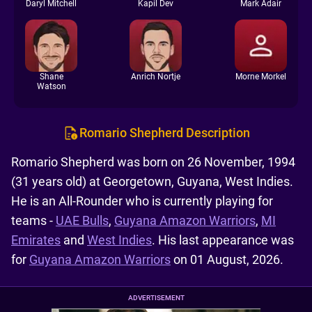
Daryl Mitchell
Kapil Dev
Mark Adair
Shane
Anrich Nortje
Morne Morkel
Watson
Romario Shepherd Description
Romario Shepherd was born on 26 November, 1994
(31 years old) at Georgetown, Guyana, West Indies.
He is an All-Rounder who is currently playing for
teams -
UAE Bulls
,
Guyana Amazon Warriors
,
MI
Emirates
and
West Indies
. His last appearance was
for
Guyana Amazon Warriors
on 01 August, 2026.
ADVERTISEMENT