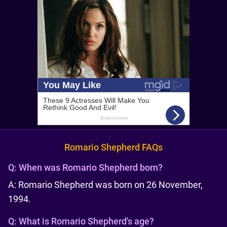
Romario Shepherd FAQs
Q:
When was Romario Shepherd born?
A: Romario Shepherd was born on 26 November,
1994.
Q:
What is Romario Shepherd's age?