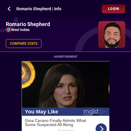
Romario Shepherd | Info
LOGIN
Romario Shepherd
West Indies
COMPARE STATS
ADVERTISEMENT