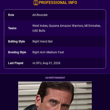
PROFESSIONAL INFO
Role
All-Rounder
West Indies, Guyana Amazon Warriors, MI Emirates,
Teams
UAE Bulls
Batting Style
Right Hand Bat
Bowling Style
Right Arm Medium Fast
Last Played
vs SFU, Aug 01, 2026
ADVERTISEMENT