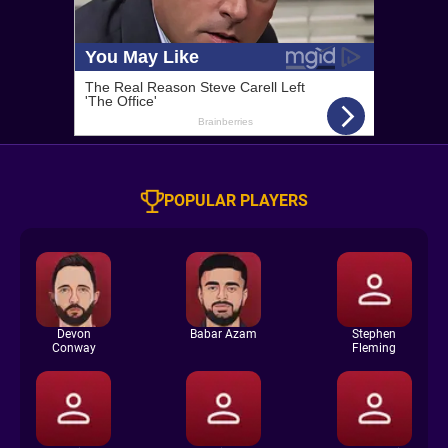
POPULAR PLAYERS
Devon
Babar Azam
Stephen
Conway
Fleming