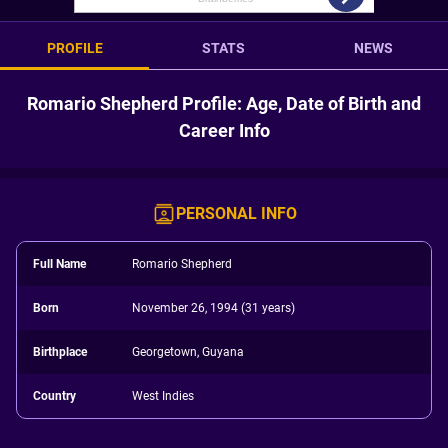
PROFILE
STATS
NEWS
Romario Shepherd Profile: Age, Date of Birth and
Career Info
PERSONAL INFO
Full Name
Romario Shepherd
Born
November 26, 1994 (31 years)
Birthplace
Georgetown, Guyana
Country
West Indies