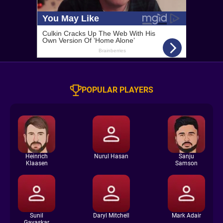
POPULAR PLAYERS
Heinrich
Nurul Hasan
Sanju
Klaasen
Samson
Sunil
Daryl Mitchell
Mark Adair
Gavaskar