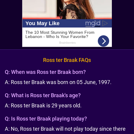
Ross ter Braak FAQs
Q:
When was Ross ter Braak born?
A: Ross ter Braak was born on 05 June, 1997.
Q:
What is Ross ter Braak's age?
A: Ross ter Braak is 29 years old.
Q:
Is Ross ter Braak playing today?
A: No, Ross ter Braak will not play today since there