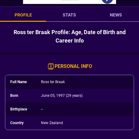
PROFILE
STATS
NEWS
Ross ter Braak Profile: Age, Date of Birth and
Career Info
PERSONAL INFO
Full Name
Ross ter Braak
Born
June 05, 1997 (29 years)
Birthplace
--
Country
New Zealand