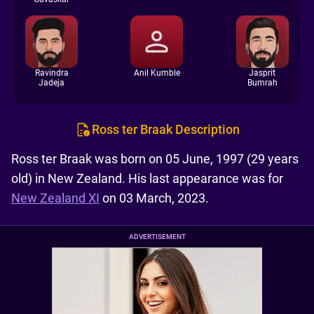
Ravindra
Anil Kumble
Jasprit
Jadeja
Bumrah
Ross ter Braak Description
Ross ter Braak was born on 05 June, 1997 (29 years
old) in New Zealand. His last appearance was for
New Zealand XI
on 03 March, 2023.
ADVERTISEMENT