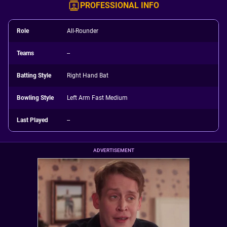
PROFESSIONAL INFO
Role
All-Rounder
Teams
--
Batting Style
Right Hand Bat
Bowling Style
Left Arm Fast Medium
Last Played
--
ADVERTISEMENT