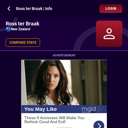
Ross ter Braak | Info
LOGIN
Ross ter Braak
New Zealand
COMPARE STATS
ADVERTISEMENT