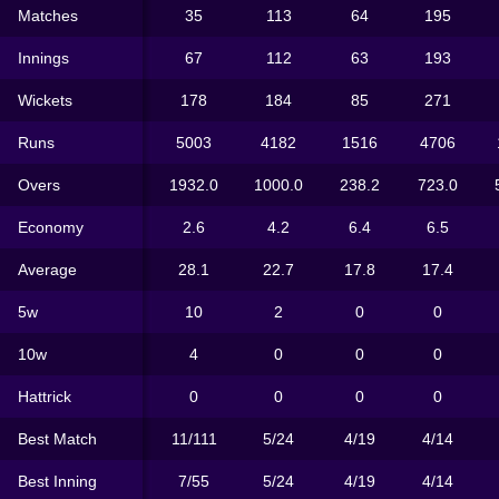
Matches
35
113
64
195
Innings
67
112
63
193
Wickets
178
184
85
271
Runs
5003
4182
1516
4706
Overs
1932.0
1000.0
238.2
723.0
Economy
2.6
4.2
6.4
6.5
Average
28.1
22.7
17.8
17.4
5w
10
2
0
0
10w
4
0
0
0
Hattrick
0
0
0
0
Best Match
11/111
5/24
4/19
4/14
Best Inning
7/55
5/24
4/19
4/14