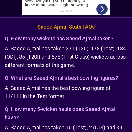
Saeed Ajmal Stats FAQs
Q:
How many wickets has Saeed Ajmal taken?
A: Saeed Ajmal has taken 271 (T20), 178 (Test), 184
(ODI), 85 (T20I) and 578 (First Class) wickets across
different formats of the game.
Q:
What are Saeed Ajmal's best bowling figures?
A: Saeed Ajmal has the best bowling figure of
11/111 in the Test format.
Q:
How many 5-wicket hauls does Saeed Ajmal
have?
A: Saeed Ajmal has taken 10 (Test), 2 (ODI) and 39