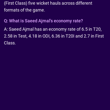
(First Class) five wicket hauls across different
formats of the game.
Q:
What is Saeed Ajmal's economy rate?
A: Saeed Ajmal has an economy rate of 6.5 in T20,
2.58 in Test, 4.18 in ODI, 6.36 in T20I and 2.7 in First
Class.