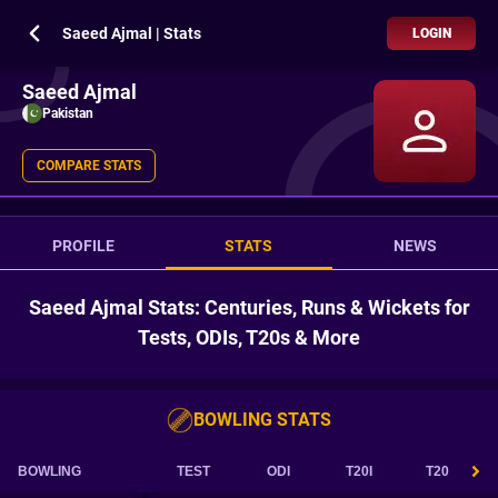
Saeed Ajmal | Stats
LOGIN
Saeed Ajmal
Pakistan
COMPARE STATS
PROFILE
STATS
NEWS
Saeed Ajmal Stats: Centuries, Runs & Wickets for
Tests, ODIs, T20s & More
BOWLING STATS
BOWLING
TEST
ODI
T20I
T20