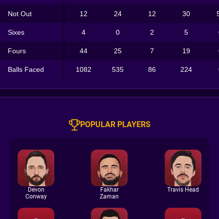
Not Out
12
24
12
30
Sixes
4
0
2
5
Fours
44
25
7
19
Balls Faced
1082
535
86
224
POPULAR PLAYERS
Devon
Fakhar
Travis Head
Conway
Zaman