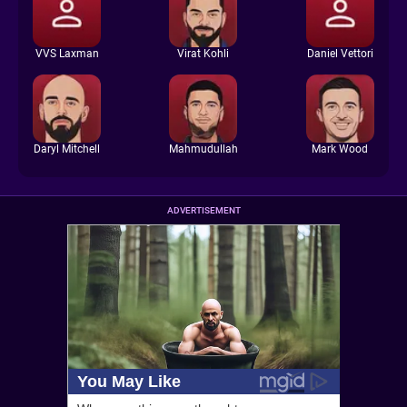
VVS Laxman
Virat Kohli
Daniel Vettori
Daryl Mitchell
Mahmudullah
Mark Wood
ADVERTISEMENT