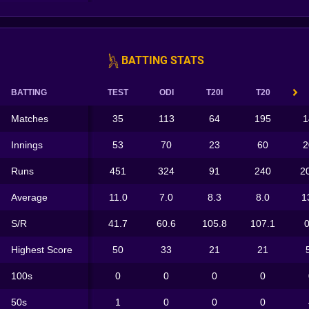
BATTING STATS
BATTING
TEST
ODI
T20I
T20
Matches
35
113
64
195
1
Innings
53
70
23
60
2
Runs
451
324
91
240
2
Average
11.0
7.0
8.3
8.0
1
S/R
41.7
60.6
105.8
107.1
0
Highest Score
50
33
21
21
100s
0
0
0
0
50s
1
0
0
0