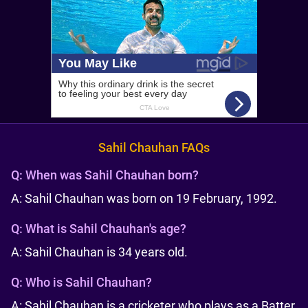
Sahil Chauhan FAQs
Q:
When was Sahil Chauhan born?
A: Sahil Chauhan was born on 19 February, 1992.
Q:
What is Sahil Chauhan's age?
A: Sahil Chauhan is 34 years old.
Q:
Who is Sahil Chauhan?
A: Sahil Chauhan is a cricketer who plays as a Batter