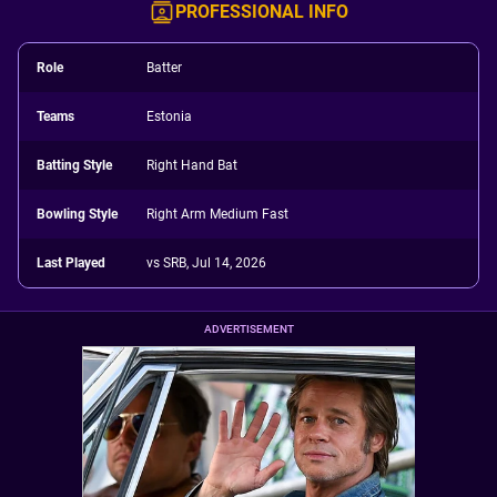
PROFESSIONAL INFO
Role
Batter
Teams
Estonia
Batting Style
Right Hand Bat
Bowling Style
Right Arm Medium Fast
Last Played
vs SRB, Jul 14, 2026
ADVERTISEMENT