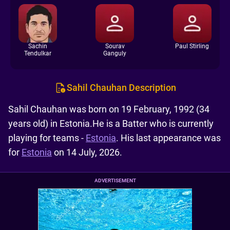
Sachin
Sourav
Paul Stirling
Tendulkar
Ganguly
Sahil Chauhan Description
Sahil Chauhan was born on 19 February, 1992 (34
years old) in Estonia.He is a Batter who is currently
playing for teams -
Estonia
. His last appearance was
for
Estonia
on 14 July, 2026.
ADVERTISEMENT