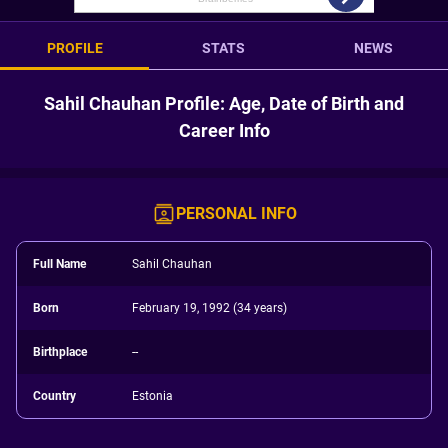
PROFILE
STATS
NEWS
Sahil Chauhan Profile: Age, Date of Birth and
Career Info
PERSONAL INFO
Full Name
Sahil Chauhan
Born
February 19, 1992 (34 years)
Birthplace
--
Country
Estonia