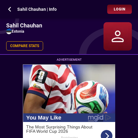
Sahil Chauhan | Info
LOGIN
Sahil Chauhan
Estonia
COMPARE STATS
ADVERTISEMENT