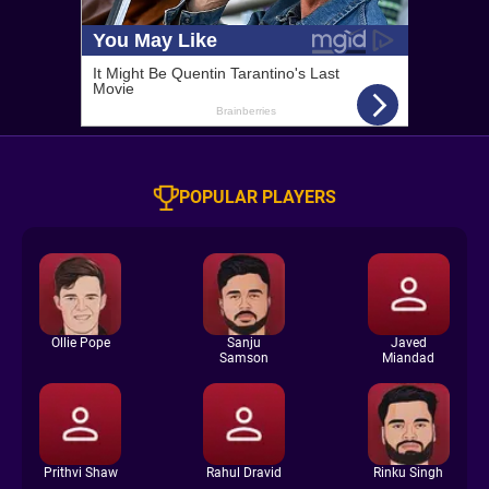
POPULAR PLAYERS
Ollie Pope
Sanju
Javed
Samson
Miandad
Prithvi Shaw
Rahul Dravid
Rinku Singh