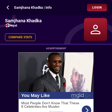
Samjhana Khadka | Info
LOGIN
Samjhana Khadka
Nepal
COMPARE STATS
ADVERTISEMENT