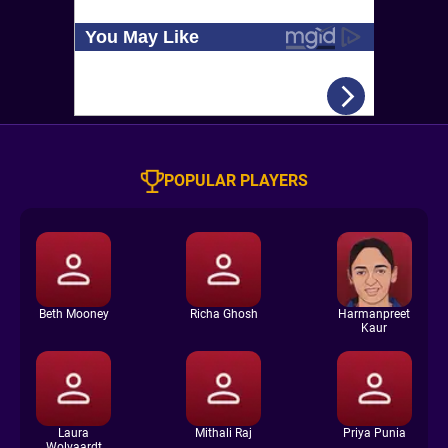
POPULAR PLAYERS
Beth Mooney
Richa Ghosh
Harmanpreet
Kaur
Laura
Mithali Raj
Priya Punia
Wolvaardt