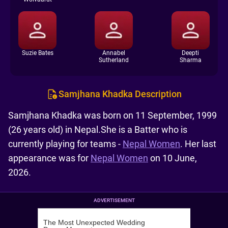
Suzie Bates
Annabel
Deepti
Sutherland
Sharma
Samjhana Khadka Description
Samjhana Khadka was born on 11 September, 1999
(26 years old) in Nepal.She is a Batter who is
currently playing for teams -
Nepal Women
. Her last
appearance was for
Nepal Women
on 10 June,
2026.
ADVERTISEMENT