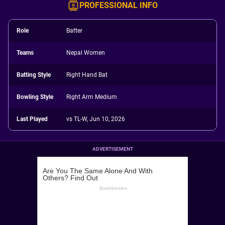
PROFESSIONAL INFO
Role
Batter
Teams
Nepal Women
Batting Style
Right Hand Bat
Bowling Style
Right Arm Medium
Last Played
vs TL-W, Jun 10, 2026
ADVERTISEMENT