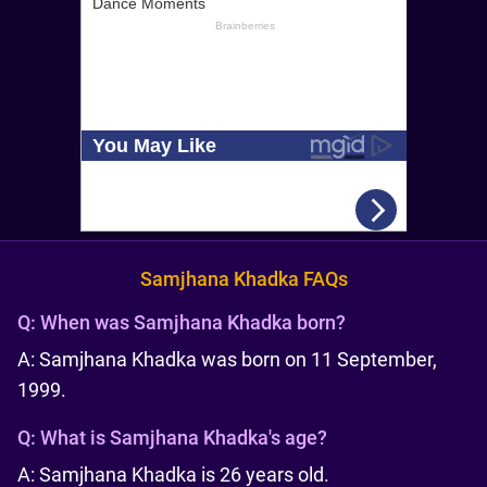
Samjhana Khadka FAQs
Q:
When was Samjhana Khadka born?
A: Samjhana Khadka was born on 11 September,
1999.
Q:
What is Samjhana Khadka's age?
A: Samjhana Khadka is 26 years old.