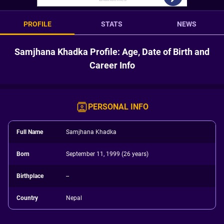
PROFILE
STATS
NEWS
Samjhana Khadka Profile: Age, Date of Birth and
Career Info
PERSONAL INFO
Full Name
Samjhana Khadka
Born
September 11, 1999 (26 years)
Birthplace
--
Country
Nepal