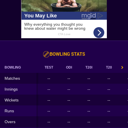
BOWLING STATS
BOWLING
TEST
ODI
T20I
T20
Matches
--
--
--
--
Innings
--
--
--
--
Wickets
--
--
--
--
Runs
--
--
--
--
Overs
--
--
--
--