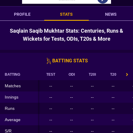
PROFILE
STATS
NEWS
Saqlain Saqib Mukhtar Stats: Centuries, Runs &
Wickets for Tests, ODIs, T20s & More
BATTING STATS
BATTING
TEST
ODI
T20I
T20
Matches
--
--
--
--
Innings
--
--
--
--
Runs
--
--
--
--
Average
--
--
--
--
S/R
--
--
--
--