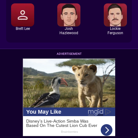
Brett Lee
Josh
Lockie
Hazlewood
Ferguson
ADVERTISEMENT