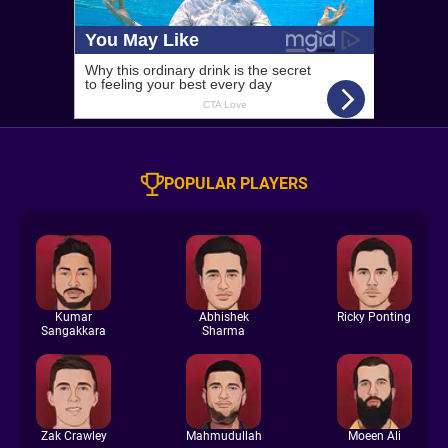
POPULAR PLAYERS
Kumar
Abhishek
Ricky Ponting
Sangakkara
Sharma
Zak Crawley
Mahmudullah
Moeen Ali