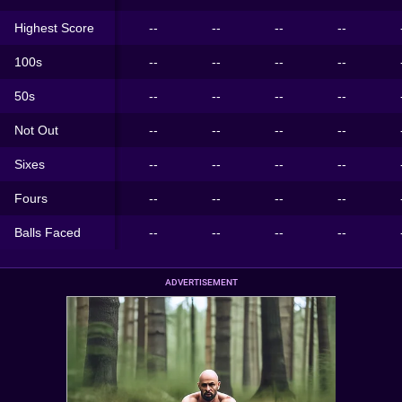
Highest Score
--
--
--
--
100s
--
--
--
--
50s
--
--
--
--
Not Out
--
--
--
--
Sixes
--
--
--
--
Fours
--
--
--
--
Balls Faced
--
--
--
--
ADVERTISEMENT