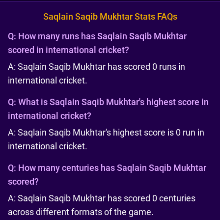
Saqlain Saqib Mukhtar Stats FAQs
Q:
How many runs has Saqlain Saqib Mukhtar
scored in international cricket?
A: Saqlain Saqib Mukhtar has scored 0 runs in
international cricket.
Q:
What is Saqlain Saqib Mukhtar's highest score in
international cricket?
A: Saqlain Saqib Mukhtar's highest score is 0 run in
international cricket.
Q:
How many centuries has Saqlain Saqib Mukhtar
scored?
A: Saqlain Saqib Mukhtar has scored 0 centuries
across different formats of the game.