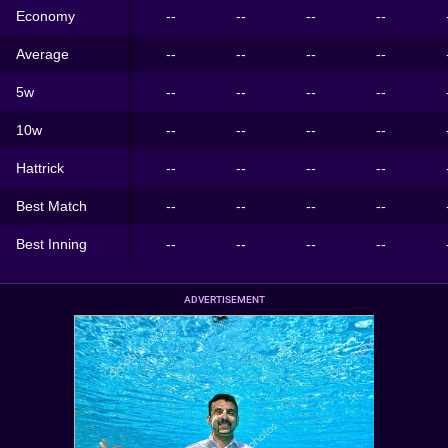
Economy
--
--
--
--
Average
--
--
--
--
5w
--
--
--
--
10w
--
--
--
--
Hattrick
--
--
--
--
Best Match
--
--
--
--
Best Inning
--
--
--
--
ADVERTISEMENT