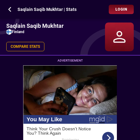
Saqlain Saqib Mukhtar | Stats
LOGIN
Saqlain Saqib Mukhtar
Finland
COMPARE STATS
ADVERTISEMENT