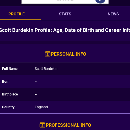
PROFILE
STATS
NEWS
Scott Burdekin Profile: Age, Date of Birth and Career Inf
PERSONAL INFO
Full Name
Scott Burdekin
Born
--
Birthplace
--
Country
England
PROFESSIONAL INFO