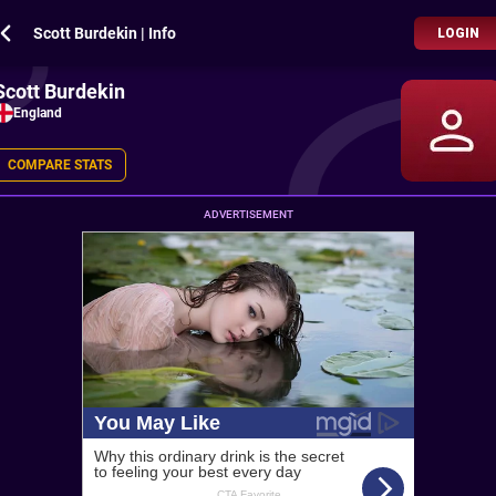
Scott Burdekin | Info
LOGIN
Scott Burdekin
England
COMPARE STATS
ADVERTISEMENT