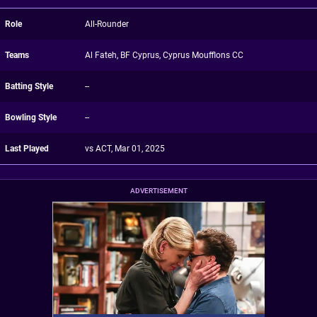
Role
All-Rounder
Teams
Al Fateh, BF Cyprus, Cyprus Moufflons CC
Batting Style
--
Bowling Style
--
Last Played
vs ACT, Mar 01, 2025
ADVERTISEMENT