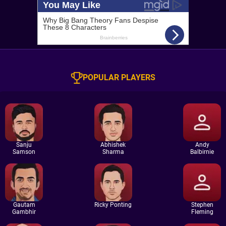
POPULAR PLAYERS
Sanju
Abhishek
Andy
Samson
Sharma
Balbirnie
Gautam
Ricky Ponting
Stephen
Gambhir
Fleming