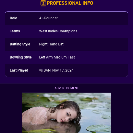
PROFESSIONAL INFO
Role
All-Rounder
Teams
West Indies Champions
Batting Style
Right Hand Bat
Bowling Style
Left Arm Medium Fast
Last Played
vs BAN, Nov 17, 2024
ADVERTISEMENT