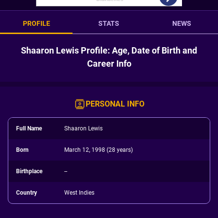
PROFILE
STATS
NEWS
Shaaron Lewis Profile: Age, Date of Birth and
Career Info
PERSONAL INFO
Full Name
Shaaron Lewis
Born
March 12, 1998 (28 years)
Birthplace
--
Country
West Indies