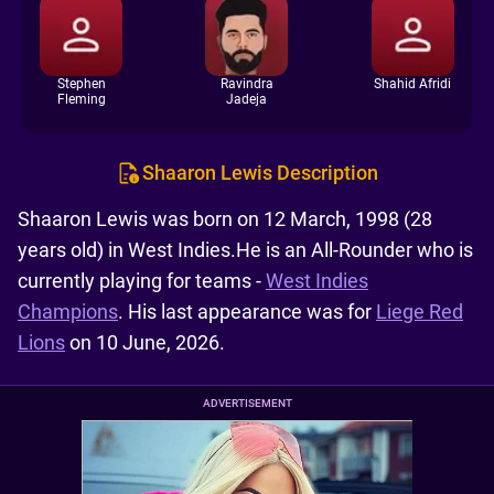
Stephen
Ravindra
Shahid Afridi
Fleming
Jadeja
Shaaron Lewis Description
Shaaron Lewis was born on 12 March, 1998 (28
years old) in West Indies.He is an All-Rounder who is
currently playing for teams -
West Indies
Champions
. His last appearance was for
Liege Red
Lions
on 10 June, 2026.
ADVERTISEMENT