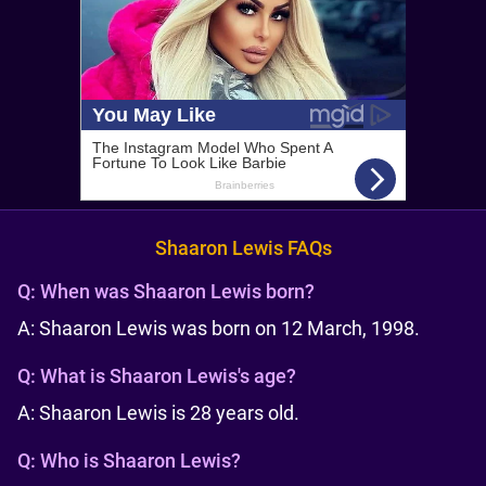
Shaaron Lewis FAQs
Q:
When was Shaaron Lewis born?
A: Shaaron Lewis was born on 12 March, 1998.
Q:
What is Shaaron Lewis's age?
A: Shaaron Lewis is 28 years old.
Q:
Who is Shaaron Lewis?