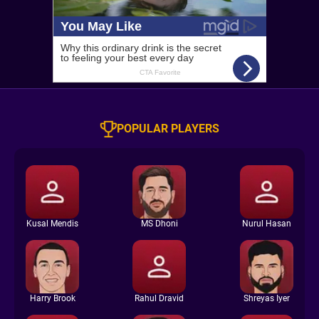
POPULAR PLAYERS
Kusal Mendis
MS Dhoni
Nurul Hasan
Harry Brook
Rahul Dravid
Shreyas Iyer