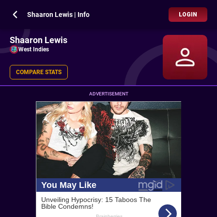
Shaaron Lewis | Info
LOGIN
Shaaron Lewis
West Indies
COMPARE STATS
ADVERTISEMENT