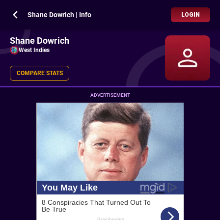
Shane Dowrich | Info
LOGIN
Shane Dowrich
West Indies
COMPARE STATS
ADVERTISEMENT