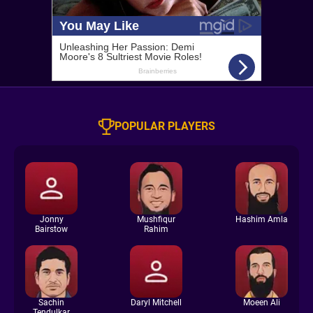
POPULAR PLAYERS
Jonny
Mushfiqur
Hashim Amla
Bairstow
Rahim
Sachin
Daryl Mitchell
Moeen Ali
Tendulkar