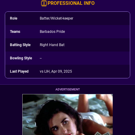
PROFESSIONAL INFO
Role
Batter/Wicket-keeper
Teams
Barbados Pride
Batting Style
Right Hand Bat
Bowling Style
--
Last Played
vs LIH, Apr 09, 2025
ADVERTISEMENT