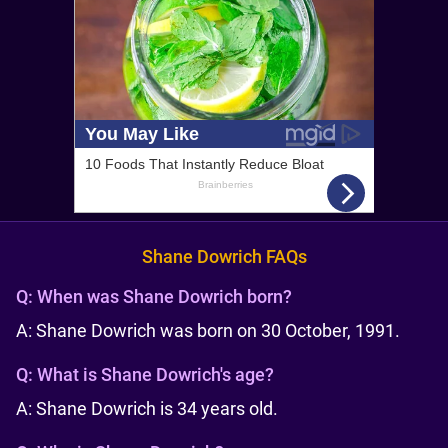
Shane Dowrich FAQs
Q:
When was Shane Dowrich born?
A: Shane Dowrich was born on 30 October, 1991.
Q:
What is Shane Dowrich's age?
A: Shane Dowrich is 34 years old.