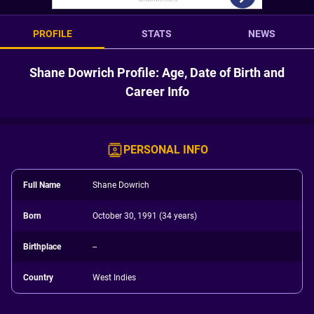
PROFILE
STATS
NEWS
Shane Dowrich Profile: Age, Date of Birth and
Career Info
PERSONAL INFO
Full Name
Shane Dowrich
Born
October 30, 1991 (34 years)
Birthplace
--
Country
West Indies