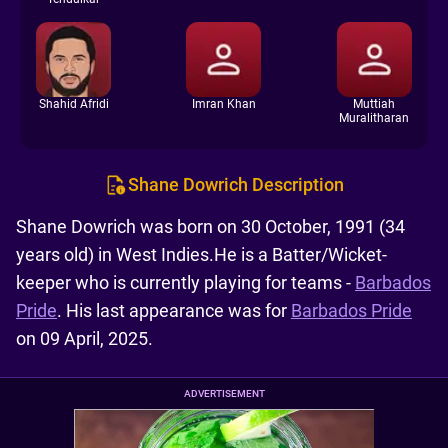
Shahid Afridi
Imran Khan
Muttiah
Muralitharan
Shane Dowrich Description
Shane Dowrich was born on 30 October, 1991 (34
years old) in West Indies.He is a Batter/Wicket-
keeper who is currently playing for teams -
Barbados
Pride
. His last appearance was for
Barbados Pride
on 09 April, 2025.
ADVERTISEMENT