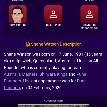
Ricky Ponting
Ross Taylor
Shivnarine
Chanderpaul
Shane Watson Description
Shane Watson was born on 17 June, 1981 (45 years
old) at Ipswich, Queensland, Australia. He is an All-
Rounder who is currently playing for teams -
Australia Masters
,
Bhilwara Kings
and
Pune
Panthers
. His last appearance was for
Pune
Panthers
on 04 February, 2026.
ADVERTISEMENT