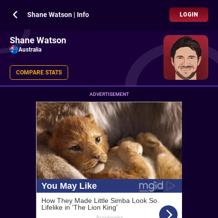
Shane Watson | Info
LOGIN
Shane Watson
Australia
COMPARE STATS
ADVERTISEMENT