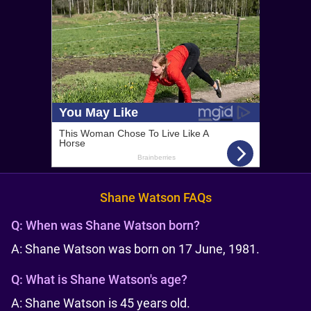
Shane Watson FAQs
Q:
When was Shane Watson born?
A: Shane Watson was born on 17 June, 1981.
Q:
What is Shane Watson's age?
A: Shane Watson is 45 years old.