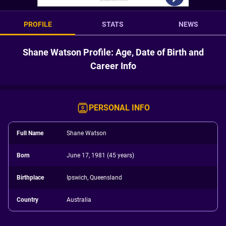
PROFILE
STATS
NEWS
Shane Watson Profile: Age, Date of Birth and
Career Info
PERSONAL INFO
Full Name
Shane Watson
Born
June 17, 1981 (45 years)
Birthplace
Ipswich, Queensland
Country
Australia