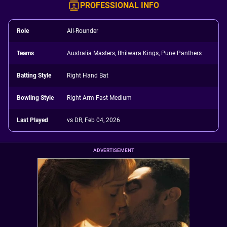
PROFESSIONAL INFO
Role
All-Rounder
Teams
Australia Masters, Bhilwara Kings, Pune Panthers
Batting Style
Right Hand Bat
Bowling Style
Right Arm Fast Medium
Last Played
vs DR, Feb 04, 2026
ADVERTISEMENT