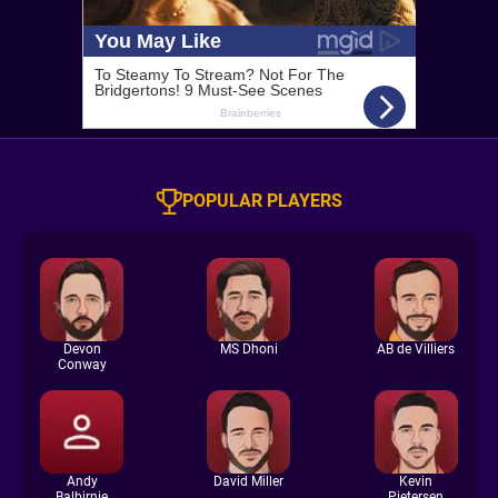
POPULAR PLAYERS
Devon
MS Dhoni
AB de Villiers
Conway
Andy
David Miller
Kevin
Balbirnie
Pietersen