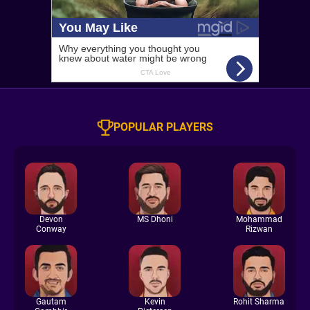
POPULAR PLAYERS
Devon
MS Dhoni
Mohammad
Conway
Rizwan
Gautam
Kevin
Rohit Sharma