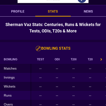
PROFILE
STATS
NEWS
Sherman Vaz Stats: Centuries, Runs & Wickets for
Tests, ODIs, T20s & More
BOWLING STATS
BOWLING
TEST
ODI
T20I
T20
Matches
--
--
--
--
Innings
--
--
--
--
Wickets
--
--
--
--
Runs
--
--
--
--
Overs
--
--
--
--