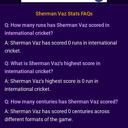
Sherman Vaz Stats FAQs
Q:
How many runs has Sherman Vaz scored in
international cricket?
A: Sherman Vaz has scored 0 runs in international
cricket.
Q:
What is Sherman Vaz's highest score in
international cricket?
A: Sherman Vaz's highest score is 0 run in
international cricket.
Q:
How many centuries has Sherman Vaz scored?
A: Sherman Vaz has scored 0 centuries across
different formats of the game.