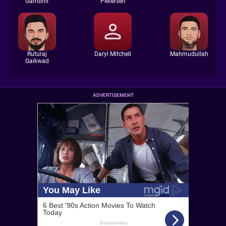
Gambhir
Pietersen
Ruturaj
Daryl Mitchell
Mahmudullah
Gaikwad
ADVERTISEMENT