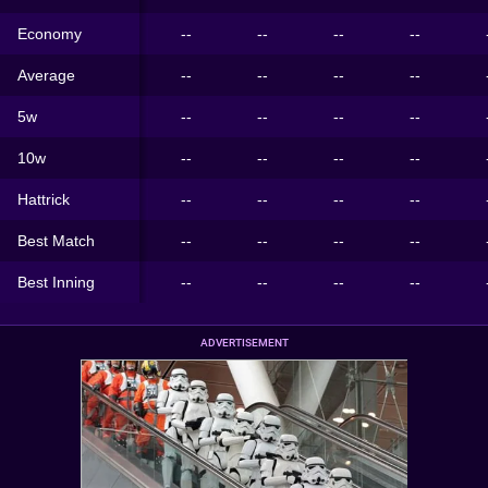
Economy
--
--
--
--
Average
--
--
--
--
5w
--
--
--
--
10w
--
--
--
--
Hattrick
--
--
--
--
Best Match
--
--
--
--
Best Inning
--
--
--
--
ADVERTISEMENT