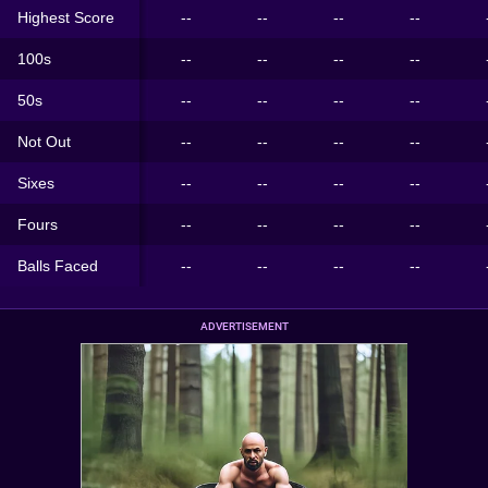
Highest Score
--
--
--
--
100s
--
--
--
--
50s
--
--
--
--
Not Out
--
--
--
--
Sixes
--
--
--
--
Fours
--
--
--
--
Balls Faced
--
--
--
--
ADVERTISEMENT