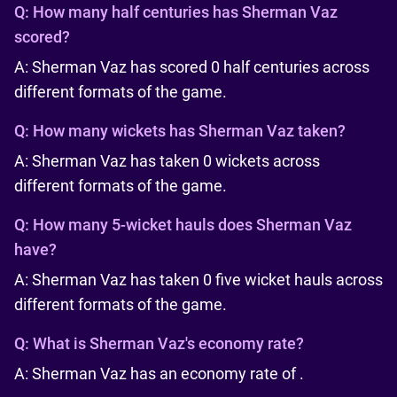
Q:
How many half centuries has Sherman Vaz
scored?
A: Sherman Vaz has scored 0 half centuries across
different formats of the game.
Q:
How many wickets has Sherman Vaz taken?
A: Sherman Vaz has taken 0 wickets across
different formats of the game.
Q:
How many 5-wicket hauls does Sherman Vaz
have?
A: Sherman Vaz has taken 0 five wicket hauls across
different formats of the game.
Q:
What is Sherman Vaz's economy rate?
A: Sherman Vaz has an economy rate of .