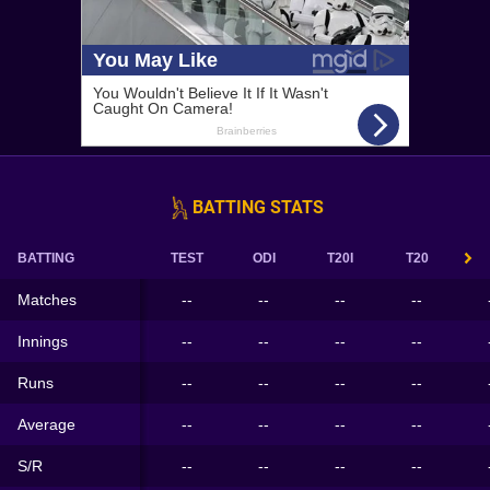
BATTING STATS
BATTING
TEST
ODI
T20I
T20
Matches
--
--
--
--
Innings
--
--
--
--
Runs
--
--
--
--
Average
--
--
--
--
S/R
--
--
--
--