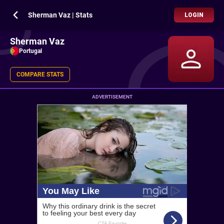
Sherman Vaz | Stats
LOGIN
Sherman Vaz
Portugal
COMPARE STATS
ADVERTISEMENT