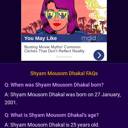
Shyam Mousom Dhakal FAQs
Q:
When was Shyam Mousom Dhakal born?
A: Shyam Mousom Dhakal was born on 27 January,
2001.
Q:
What is Shyam Mousom Dhakal's age?
A: Shyam Mousom Dhakal is 25 years old.