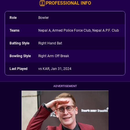
PROFESSIONAL INFO
Role
Bowler
Teams
Nepal A, Armed Police Force Club, Nepal A.P.F. Club
Batting Style
Right Hand Bat
Bowling Style
Right Arm Off Break
Last Played
vs KAR, Jan 31, 2024
ADVERTISEMENT