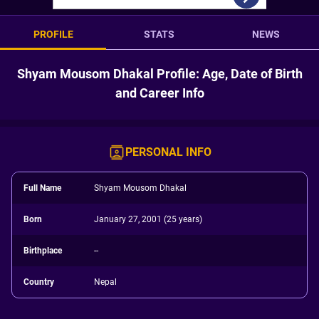
PROFILE
STATS
NEWS
Shyam Mousom Dhakal Profile: Age, Date of Birth
and Career Info
PERSONAL INFO
Full Name
Shyam Mousom Dhakal
Born
January 27, 2001 (25 years)
Birthplace
--
Country
Nepal