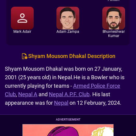
Mark Adair
Adam Zampa
Bhuvneshwar
Kumar
Shyam Mousom Dhakal Description
Shyam Mousom Dhakal was born on 27 January,
2001 (25 years old) in Nepal.He is a Bowler who is
currently playing for teams -
Armed Police Force
Club
,
Nepal A
and
Nepal A.P.F. Club
. His last
appearance was for
Nepal
on 12 February, 2024.
ADVERTISEMENT