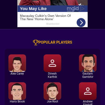
POPULAR PLAYERS
Alex Carey
Dinesh
Gautam
Karthik
Gambhir
Harry Brook
Joe Root
Andrew
Flintoff