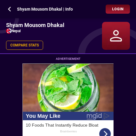
Shyam Mousom Dhakal | Info
LOGIN
Shyam Mousom Dhakal
Nepal
COMPARE STATS
ADVERTISEMENT