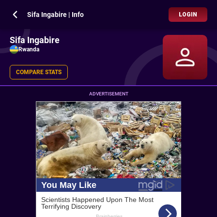
Sifa Ingabire | Info
LOGIN
Sifa Ingabire
Rwanda
COMPARE STATS
ADVERTISEMENT