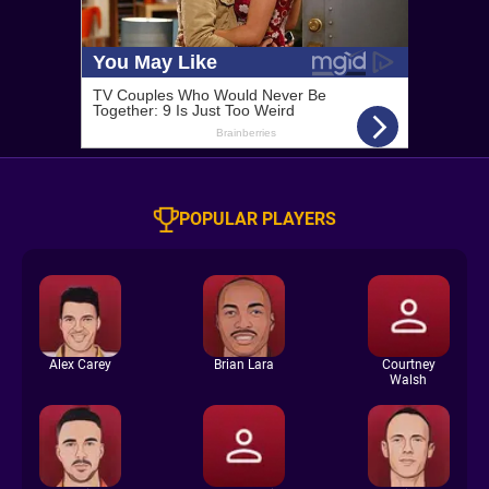
POPULAR PLAYERS
Alex Carey
Brian Lara
Courtney
Walsh