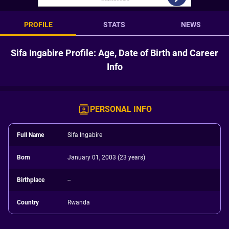
PROFILE
STATS
NEWS
Sifa Ingabire Profile: Age, Date of Birth and Career
Info
PERSONAL INFO
Full Name
Sifa Ingabire
Born
January 01, 2003 (23 years)
Birthplace
--
Country
Rwanda