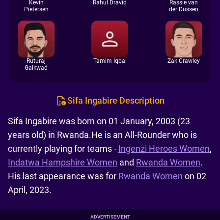
Kevin
Rahul Dravid
Rassie van
Pietersen
der Dussen
Ruturaj
Tamim Iqbal
Zak Crawley
Gaikwad
Sifa Ingabire Description
Sifa Ingabire was born on 01 January, 2003 (23
years old) in Rwanda.He is an All-Rounder who is
currently playing for teams -
Ingenzi Heroes Women
,
Indatwa Hampshire Women
and
Rwanda Women
.
His last appearance was for
Rwanda Women
on 02
April, 2023.
ADVERTISEMENT