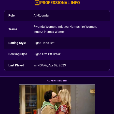
PROFESSIONAL INFO
Role
All-Rounder
Rwanda Women, Indatwa Hampshire Women,
Teams
Ingenzi Heroes Women
Batting Style
Right Hand Bat
Bowling Style
Right Arm Off Break
Last Played
vs NGA-W, Apr 02, 2023
ADVERTISEMENT