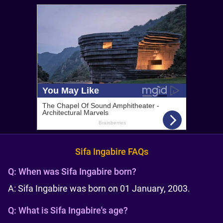
Sifa Ingabire FAQs
Q:
When was Sifa Ingabire born?
A: Sifa Ingabire was born on 01 January, 2003.
Q:
What is Sifa Ingabire's age?