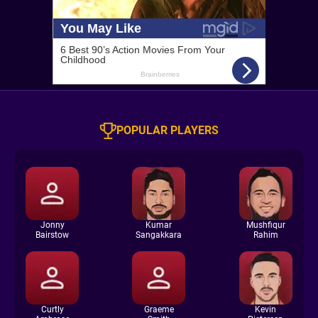
POPULAR PLAYERS
Jonny
Kumar
Mushfiqur
Bairstow
Sangakkara
Rahim
Curtly
Graeme
Kevin