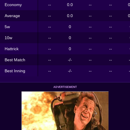
Economy
--
0.0
--
--
0
Average
--
0.0
--
--
0
5w
--
0
--
--
10w
--
0
--
--
Hattrick
--
0
--
--
Best Match
--
-/-
--
--
Best Inning
--
-/-
--
--
ADVERTISEMENT