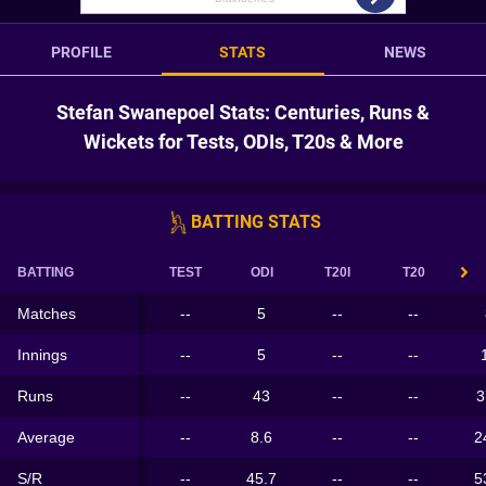
PROFILE
STATS
NEWS
Stefan Swanepoel Stats: Centuries, Runs &
Wickets for Tests, ODIs, T20s & More
BATTING STATS
BATTING
TEST
ODI
T20I
T20
Matches
--
5
--
--
Innings
--
5
--
--
Runs
--
43
--
--
3
Average
--
8.6
--
--
2
S/R
--
45.7
--
--
5