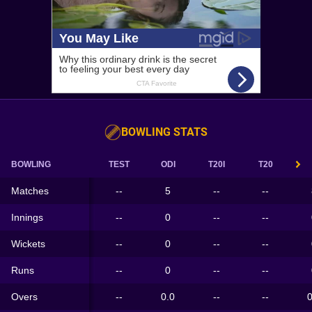
BOWLING STATS
BOWLING
TEST
ODI
T20I
T20
Matches
--
5
--
--
Innings
--
0
--
--
Wickets
--
0
--
--
Runs
--
0
--
--
Overs
--
0.0
--
--
0