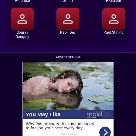
Ambrose
Smith
Pietersen
Sourav
Kapil Dev
Paul Stirling
Ganguly
ADVERTISEMENT