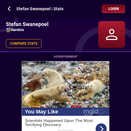
Stefan Swanepoel | Stats
LOGIN
Stefan Swanepoel
Namibia
COMPARE STATS
ADVERTISEMENT