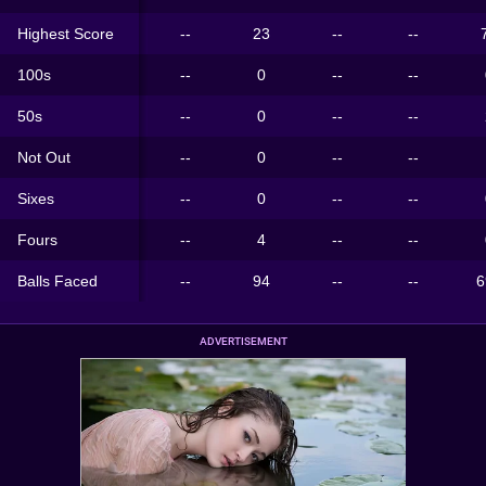
Highest Score
--
23
--
--
100s
--
0
--
--
50s
--
0
--
--
Not Out
--
0
--
--
Sixes
--
0
--
--
Fours
--
4
--
--
Balls Faced
--
94
--
--
6
ADVERTISEMENT