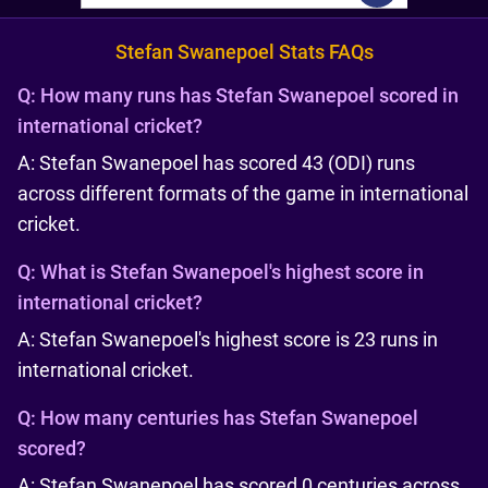
Stefan Swanepoel Stats FAQs
Q:
How many runs has Stefan Swanepoel scored in
international cricket?
A: Stefan Swanepoel has scored 43 (ODI) runs
across different formats of the game in international
cricket.
Q:
What is Stefan Swanepoel's highest score in
international cricket?
A: Stefan Swanepoel's highest score is 23 runs in
international cricket.
Q:
How many centuries has Stefan Swanepoel
scored?
A: Stefan Swanepoel has scored 0 centuries across