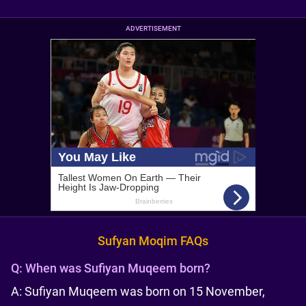
ADVERTISEMENT
Sufyan Moqim FAQs
Q:
When was Sufiyan Muqeem born?
A: Sufiyan Muqeem was born on 15 November,