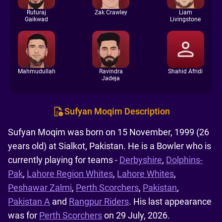
Ruturaj
Zak Crawley
Liam
Gaikwad
Livingstone
Mahmudullah
Ravindra
Shahid Afridi
Jadeja
Sufyan Moqim Description
Sufyan Moqim was born on 15 November, 1999 (26
years old) at Sialkot, Pakistan. He is a Bowler who is
currently playing for teams -
Derbyshire
,
Dolphins-
Pak
,
Lahore Region Whites
,
Lahore Whites
,
Peshawar Zalmi
,
Perth Scorchers
,
Pakistan
,
Pakistan A
and
Rangpur Riders
. His last appearance
was for
Perth Scorchers
on 29 July, 2026.