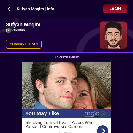
Sufyan Moqim | Info
LOGIN
Sufyan Moqim
Pakistan
COMPARE STATS
ADVERTISEMENT