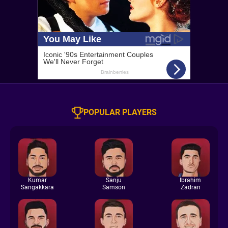
POPULAR PLAYERS
Kumar
Sanju
Ibrahim
Sangakkara
Samson
Zadran