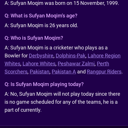
A: Sufyan Moqim was born on 15 November, 1999.
Q:
What is Sufyan Moqim's age?
A: Sufyan Moqim is 26 years old.
Q:
Who is Sufyan Moqim?
A: Sufyan Moqim is a cricketer who plays as a
Bowler for
Derbyshire
,
Dolphins-Pak
,
Lahore Region
Whites
,
Lahore Whites
,
Peshawar Zalmi
,
Perth
Scorchers
,
Pakistan
,
Pakistan A
and
Rangpur Riders
.
Q:
Is Sufyan Moqim playing today?
A: No, Sufyan Moqim will not play today since there
is no game scheduled for any of the teams, he is a
part of currently.