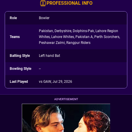
PROFESSIONAL INFO
Role
Bowler
Pakistan, Derbyshire, Dolphins-Pak, Lahore Region
Teams
Whites, Lahore Whites, Pakistan A, Perth Scorchers,
Peshawar Zalmi, Rangpur Riders
Batting Style
Left hand Bat
Bowling Style
--
Last Played
vs GAW, Jul 29, 2026
ADVERTISEMENT