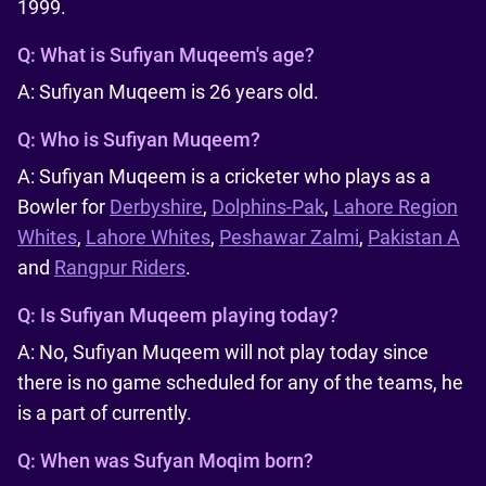
1999.
Q:
What is Sufiyan Muqeem's age?
A: Sufiyan Muqeem is 26 years old.
Q:
Who is Sufiyan Muqeem?
A: Sufiyan Muqeem is a cricketer who plays as a
Bowler for
Derbyshire
,
Dolphins-Pak
,
Lahore Region
Whites
,
Lahore Whites
,
Peshawar Zalmi
,
Pakistan A
and
Rangpur Riders
.
Q:
Is Sufiyan Muqeem playing today?
A: No, Sufiyan Muqeem will not play today since
there is no game scheduled for any of the teams, he
is a part of currently.
Q:
When was Sufyan Moqim born?