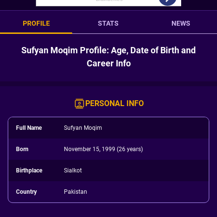
PROFILE
STATS
NEWS
Sufyan Moqim Profile: Age, Date of Birth and
Career Info
PERSONAL INFO
Full Name
Sufyan Moqim
Born
November 15, 1999 (26 years)
Birthplace
Sialkot
Country
Pakistan