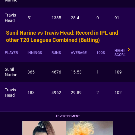
Narine
Travis
51
1335
28.4
0
91
Head
Sunil Narine vs Travis Head: Record in IPL and
other T20 Leagues Combined (Batting)
HIGHEST
PLAYER
INNINGS
RUNS
AVERAGE
100S
SCORE
Sunil
365
4676
15.53
1
109
Narine
Travis
183
4962
29.89
2
102
Head
ADVERTISEMENT