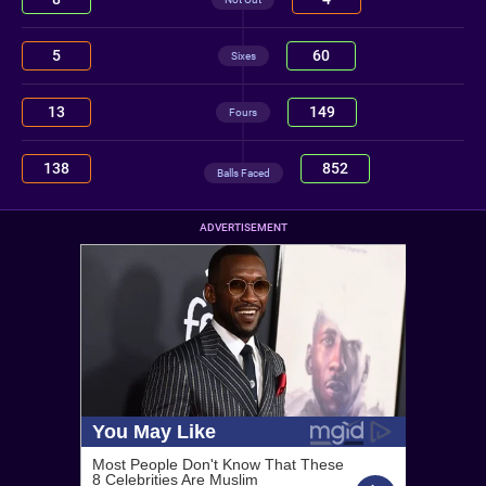
5
60
Sixes
13
149
Fours
138
852
Balls Faced
ADVERTISEMENT