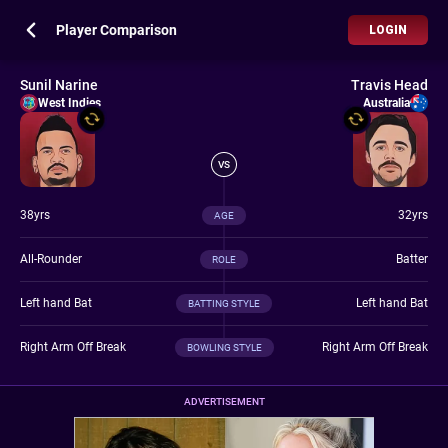
Player Comparison
LOGIN
Sunil Narine
Travis Head
West Indies
Australia
VS
38yrs
32yrs
AGE
All-Rounder
Batter
ROLE
Left hand Bat
Left hand Bat
BATTING STYLE
Right Arm Off Break
Right Arm Off Break
BOWLING STYLE
ADVERTISEMENT