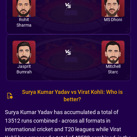
Rohit
MS Dhoni
Sharma
Jasprit
Mitchell
Bumrah
Starc
Surya Kumar Yadav vs Virat Kohli: Who is
better?
Surya Kumar Yadav has accumulated a total of
13512 runs combined - across all formats in
international cricket and T20 leagues while Virat