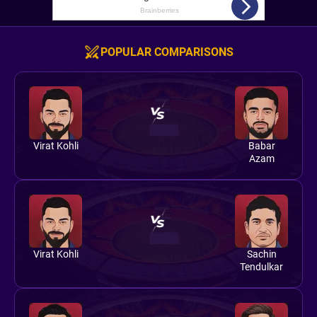
POPULAR COMPARISONS
Virat Kohli
Babar
Azam
Virat Kohli
Sachin
Tendulkar