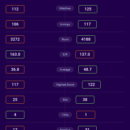
Matches
112
125
106
117
Innings
3272
4188
Runs
163.0
137.0
S/R
36.8
48.7
Average
117
122
Highest Score
25
38
50s
4
1
100s
17
31
Not Out