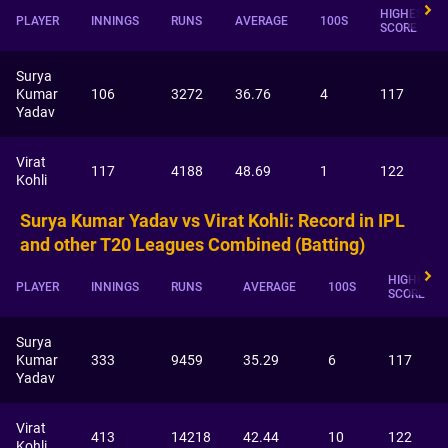
HIGHEST
PLAYER
INNINGS
RUNS
AVERAGE
100S
SCORE
Surya
Kumar
106
3272
36.76
4
117
Yadav
Virat
117
4188
48.69
1
122
Kohli
Surya Kumar Yadav vs Virat Kohli: Record in IPL
and other T20 Leagues Combined (Batting)
HIGHEST
PLAYER
INNINGS
RUNS
AVERAGE
100S
SCORE
Surya
Kumar
333
9459
35.29
6
117
Yadav
Virat
413
14218
42.44
10
122
Kohli