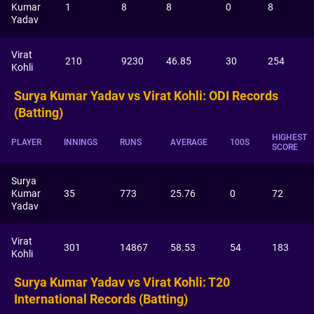
Kumar
1
8
8
0
8
Yadav
Virat
210
9230
46.85
30
254
Kohli
Surya Kumar Yadav vs Virat Kohli: ODI Records
(Batting)
HIGHEST
PLAYER
INNINGS
RUNS
AVERAGE
100S
SCORE
Surya
Kumar
35
773
25.76
0
72
Yadav
Virat
301
14867
58.53
54
183
Kohli
Surya Kumar Yadav vs Virat Kohli: T20
International Records (Batting)