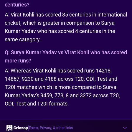
centuries?
A: Virat Kohli has scored 85 centuries in international
cricket, which is greater in comparison to Surya
Kumar Yadav who has scored 4 centuries in the
same category.
Q:
Surya Kumar Yadav vs Virat Kohli who has scored
more runs?
A: Whereas Virat Kohli has scored runs 14218,
14867, 9230 and 4188 across T20, ODI, Test and
T20I matches which is more compared to Surya
Kumar Yadav's 9459, 773, 8 and 3272 across T20,
ODI, Test and T20I formats.
Terms, Privacy, & other links