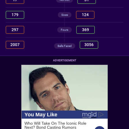
179
124
Sixes
297
369
Fours
2007
3056
Balls Faced
ADVERTISEMENT