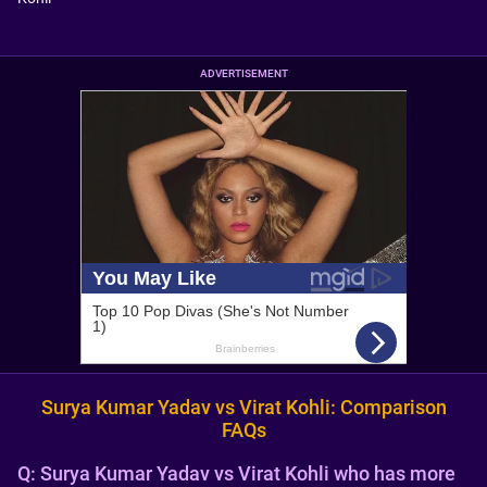
ADVERTISEMENT
Surya Kumar Yadav vs Virat Kohli: Comparison
FAQs
Q:
Surya Kumar Yadav vs Virat Kohli who has more