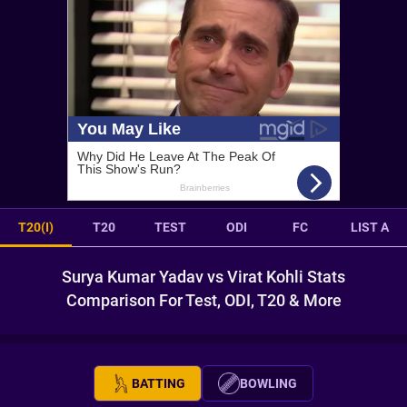
T20(I)
T20
TEST
ODI
FC
LIST A
Surya Kumar Yadav vs Virat Kohli Stats
Comparison For Test, ODI, T20 & More
BATTING
BOWLING