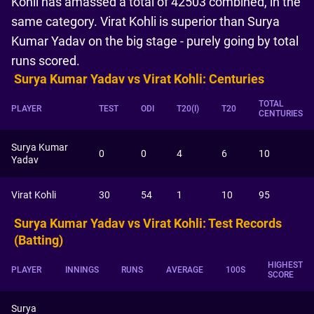
Kohli has amassed a total of 42503 combined, in the
same category. Virat Kohli is superior than Surya
Kumar Yadav on the big stage - purely going by total
runs scored.
Surya Kumar Yadav vs Virat Kohli: Centuries
TOTAL
PLAYER
TEST
ODI
T20(I)
T20
CENTURIES
Surya Kumar
0
0
4
6
10
Yadav
Virat Kohli
30
54
1
10
95
Surya Kumar Yadav vs Virat Kohli: Test Records
(Batting)
HIGHEST
PLAYER
INNINGS
RUNS
AVERAGE
100S
SCORE
Surya