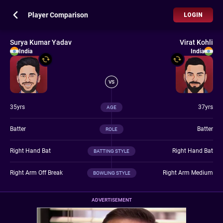
Player Comparison
LOGIN
Surya Kumar Yadav
Virat Kohli
India
India
VS
35yrs
37yrs
AGE
Batter
Batter
ROLE
Right Hand Bat
Right Hand Bat
BATTING STYLE
Right Arm Off Break
Right Arm Medium
BOWLING STYLE
ADVERTISEMENT