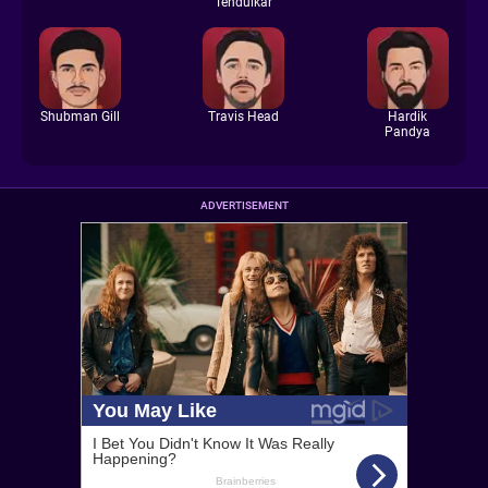
Tendulkar
Shubman Gill
Travis Head
Hardik
Pandya
ADVERTISEMENT