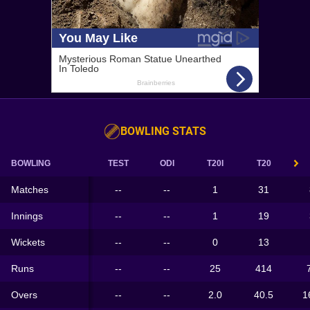
BOWLING STATS
BOWLING
TEST
ODI
T20I
T20
Matches
--
--
1
31
Innings
--
--
1
19
Wickets
--
--
0
13
Runs
--
--
25
414
Overs
--
--
2.0
40.5
1