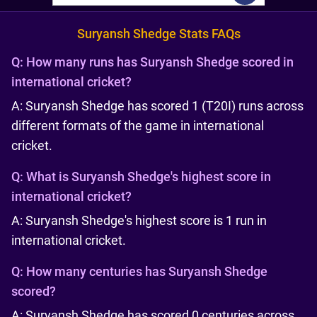
Suryansh Shedge Stats FAQs
Q:
How many runs has Suryansh Shedge scored in
international cricket?
A: Suryansh Shedge has scored 1 (T20I) runs across
different formats of the game in international
cricket.
Q:
What is Suryansh Shedge's highest score in
international cricket?
A: Suryansh Shedge's highest score is 1 run in
international cricket.
Q:
How many centuries has Suryansh Shedge
scored?
A: Suryansh Shedge has scored 0 centuries across