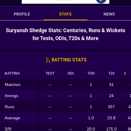
PROFILE
STATS
NEWS
Suryansh Shedge Stats: Centuries, Runs & Wickets
for Tests, ODIs, T20s & More
BATTING STATS
BATTING
TEST
ODI
T20I
T20
Matches
--
--
1
31
Innings
--
--
1
24
Runs
--
--
1
357
4
Average
--
--
1.0
23.8
4
S/R
--
--
20.0
175.0
8