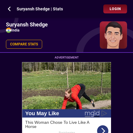
Suryansh Shedge | Stats
LOGIN
Suryansh Shedge
India
COMPARE STATS
ADVERTISEMENT