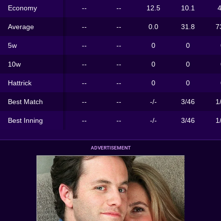
Economy
--
--
12.5
10.1
4
Average
--
--
0.0
31.8
7
5w
--
--
0
0
10w
--
--
0
0
Hattrick
--
--
0
0
Best Match
--
--
-/-
3/46
1
Best Inning
--
--
-/-
3/46
1
ADVERTISEMENT