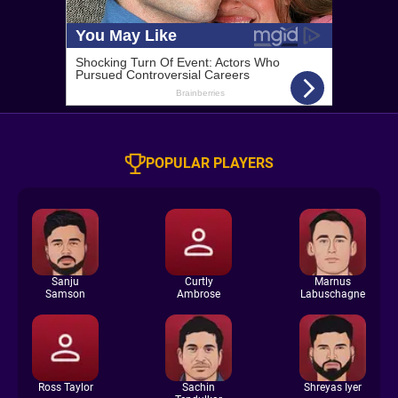
POPULAR PLAYERS
Sanju
Curtly
Marnus
Samson
Ambrose
Labuschagne
Ross Taylor
Sachin
Shreyas Iyer