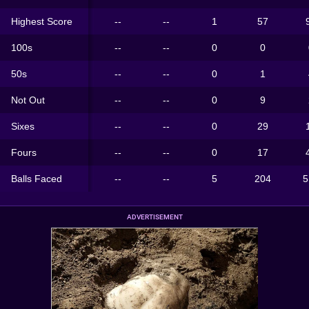
Highest Score
--
--
1
57
100s
--
--
0
0
50s
--
--
0
1
Not Out
--
--
0
9
Sixes
--
--
0
29
Fours
--
--
0
17
Balls Faced
--
--
5
204
5
ADVERTISEMENT