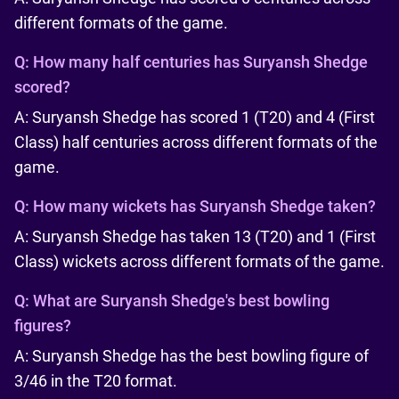
different formats of the game.
Q:
How many half centuries has Suryansh Shedge
scored?
A: Suryansh Shedge has scored 1 (T20) and 4 (First
Class) half centuries across different formats of the
game.
Q:
How many wickets has Suryansh Shedge taken?
A: Suryansh Shedge has taken 13 (T20) and 1 (First
Class) wickets across different formats of the game.
Q:
What are Suryansh Shedge's best bowling
figures?
A: Suryansh Shedge has the best bowling figure of
3/46 in the T20 format.