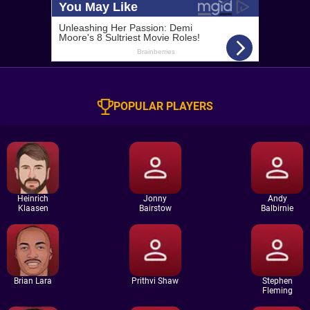
POPULAR PLAYERS
Heinrich
Jonny
Andy
Klaasen
Bairstow
Balbirnie
Brian Lara
Prithvi Shaw
Stephen
Fleming