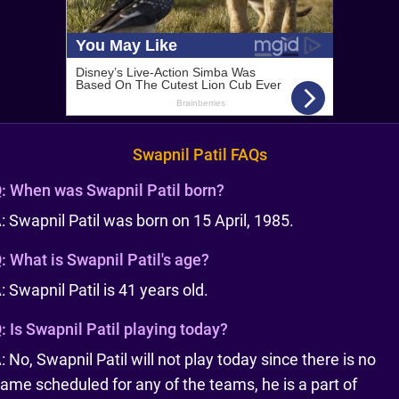
Swapnil Patil FAQs
:
When was Swapnil Patil born?
: Swapnil Patil was born on 15 April, 1985.
:
What is Swapnil Patil's age?
: Swapnil Patil is 41 years old.
:
Is Swapnil Patil playing today?
: No, Swapnil Patil will not play today since there is no
ame scheduled for any of the teams, he is a part of