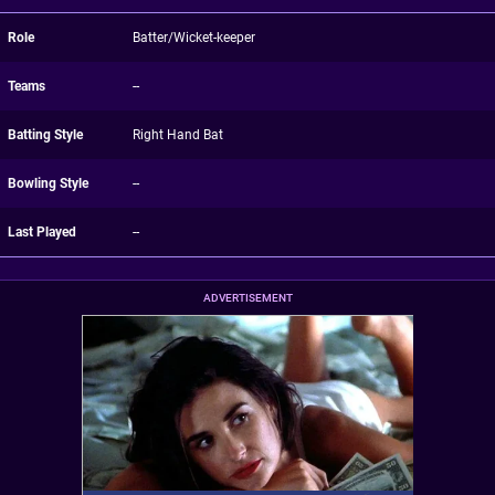
Role
Batter/Wicket-keeper
Teams
--
Batting Style
Right Hand Bat
Bowling Style
--
Last Played
--
ADVERTISEMENT