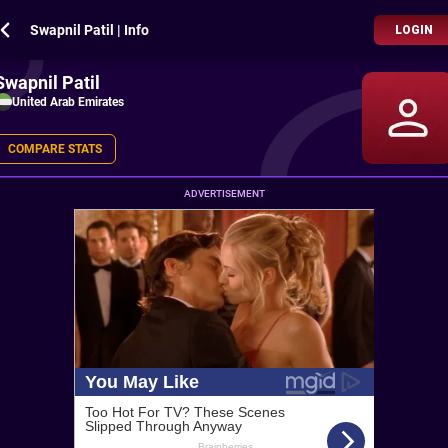
Swapnil Patil | Info
LOGIN
Swapnil Patil
United Arab Emirates
COMPARE STATS
ADVERTISEMENT