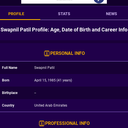
PROFILE
STATS
NEWS
Swapnil Patil Profile: Age, Date of Birth and Career Info
PERSONAL INFO
Full Name
Swapnil Patil
Born
April 15, 1985 (41 years)
Birthplace
--
Country
United Arab Emirates
PROFESSIONAL INFO