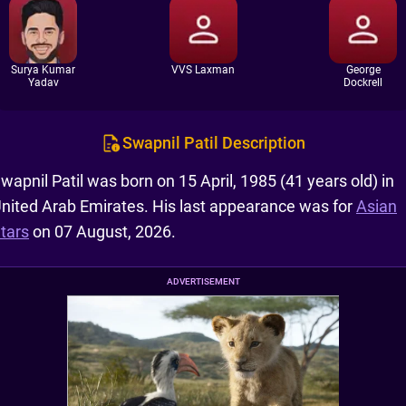
Surya Kumar
VVS Laxman
George
Yadav
Dockrell
Swapnil Patil Description
wapnil Patil was born on 15 April, 1985 (41 years old) in
nited Arab Emirates. His last appearance was for
Asian
tars
on 07 August, 2026.
ADVERTISEMENT