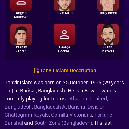
Angelo
David Miller
Harry Brook
Mathews
Ibrahim
George
Glenn
Zadran
Dockrell
Maxwell
Tanvir Islam Description
Tanvir Islam was born on 25 October, 1996 (29 years
old) at Barisal, Bangladesh. He is a Bowler who is
currently playing for teams -
Abahani Limited
,
Bangladesh
,
Bangladesh A
,
Barishal Division
,
Chattogram Royals
,
Comilla Victorians
,
Fortune
Barishal
and
South Zone (Bangladesh)
. His last