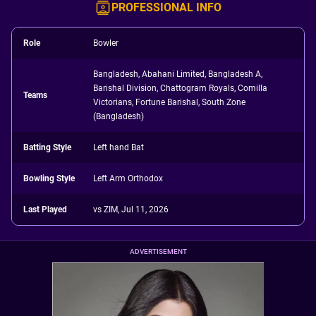
PROFESSIONAL INFO
Role
Bowler
Bangladesh, Abahani Limited, Bangladesh A,
Barishal Division, Chattogram Royals, Comilla
Teams
Victorians, Fortune Barishal, South Zone
(Bangladesh)
Batting Style
Left hand Bat
Bowling Style
Left Arm Orthodox
Last Played
vs ZIM, Jul 11, 2026
ADVERTISEMENT