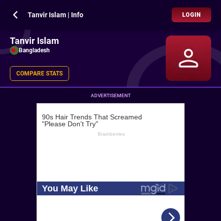
Tanvir Islam | Info
LOGIN
Tanvir Islam
Bangladesh
COMPARE STATS
ADVERTISEMENT