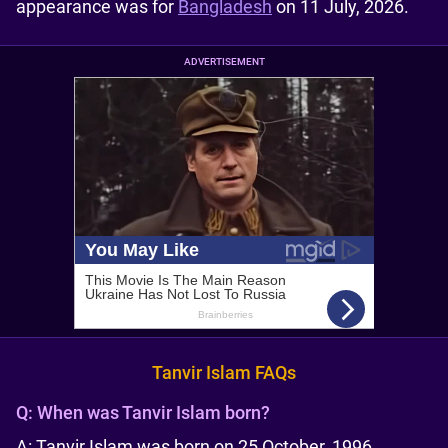
appearance was for
Bangladesh
on 11 July, 2026.
ADVERTISEMENT
Tanvir Islam FAQs
Q:
When was Tanvir Islam born?
A: Tanvir Islam was born on 25 October, 1996.