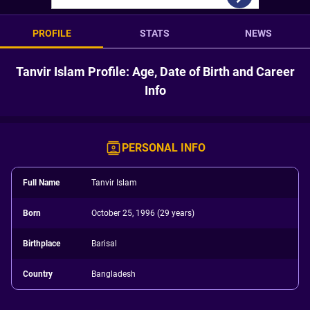
PROFILE
STATS
NEWS
Tanvir Islam Profile: Age, Date of Birth and Career
Info
PERSONAL INFO
Full Name
Tanvir Islam
Born
October 25, 1996 (29 years)
Birthplace
Barisal
Country
Bangladesh