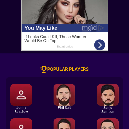
POPULAR PLAYERS
Jonny
Phil Salt
Sanju
Bairstow
Samson