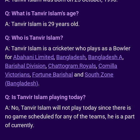
Q:
What is Tanvir Islam's age?
A: Tanvir Islam is 29 years old.
Q:
Who is Tanvir Islam?
A: Tanvir Islam is a cricketer who plays as a Bowler
for
Abahani Limited
,
Bangladesh
,
Bangladesh A
,
Barishal Division
,
Chattogram Royals
,
Comilla
Victorians
,
Fortune Barishal
and
South Zone
(Bangladesh)
.
Q:
Is Tanvir Islam playing today?
A: No, Tanvir Islam will not play today since there is
no game scheduled for any of the teams, he is a part
of currently.