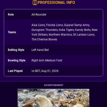
PROFESSIONAL INFO
Role
All-Rounder
Asia Lions, Florida Lions, Gujarat Samp Army,
Gurugram Thunders, India Tigers, Kandy Bolts, New
Teams
York Strikers, Northern Warriors, Sri Lankan Lions,
The Chennai Braves
Batting Style
Left hand Bat
Bowling Style
Right Arm Medium Fast
Last Played
vs BDT, Aug 01, 2026
ADVERTISEMENT