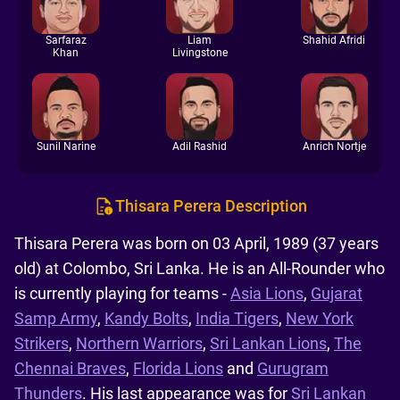
Sarfaraz
Liam
Shahid Afridi
Khan
Livingstone
Sunil Narine
Adil Rashid
Anrich Nortje
Thisara Perera Description
Thisara Perera was born on 03 April, 1989 (37 years
old) at Colombo, Sri Lanka. He is an All-Rounder who
is currently playing for teams -
Asia Lions
,
Gujarat
Samp Army
,
Kandy Bolts
,
India Tigers
,
New York
Strikers
,
Northern Warriors
,
Sri Lankan Lions
,
The
Chennai Braves
,
Florida Lions
and
Gurugram
Thunders
. His last appearance was for
Sri Lankan