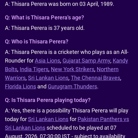
A: Thisara Perera was born on 03 April, 1989.
Q:
What is Thisara Perera's age?
A: Thisara Perera is 37 years old.
Q:
Who is Thisara Perera?
A: Thisara Perera is a cricketer who plays as an All-
Rounder for
Asia Lions
,
Gujarat Samp Army
,
Kandy
Bolts
,
India Tigers
,
New York Strikers
,
Northern
Warriors
,
Sri Lankan Lions
,
The Chennai Braves
,
Florida Lions
and
Gurugram Thunders
.
Q:
Is Thisara Perera playing today?
A: Yes, there is a possibility Thisara Perera will play
today for
Sri Lankan Lions
for
Pakistan Panthers vs
Sri Lankan Lions
scheduled to be played at 07
August, 2026, 07:30:00 IST - subject to availability