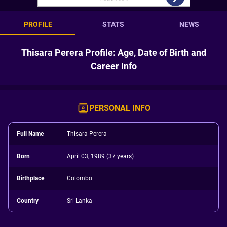
PROFILE
STATS
NEWS
Thisara Perera Profile: Age, Date of Birth and
Career Info
PERSONAL INFO
Full Name
Thisara Perera
Born
April 03, 1989 (37 years)
Birthplace
Colombo
Country
Sri Lanka