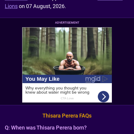
Lions
on 07 August, 2026.
ADVERTISEMENT
Thisara Perera FAQs
Q:
When was Thisara Perera born?