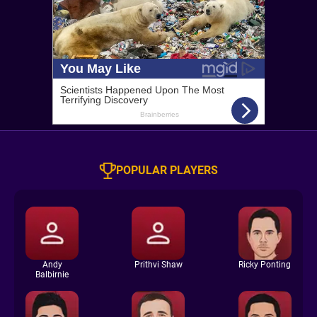
POPULAR PLAYERS
Andy
Prithvi Shaw
Ricky Ponting
Balbirnie