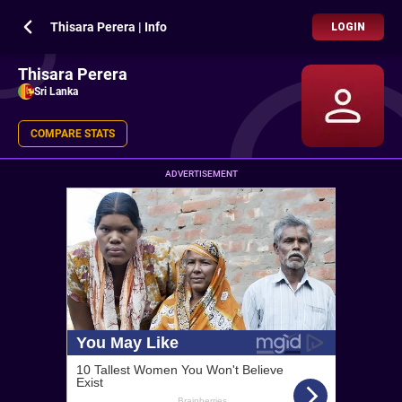
Thisara Perera | Info
LOGIN
Thisara Perera
Sri Lanka
COMPARE STATS
ADVERTISEMENT