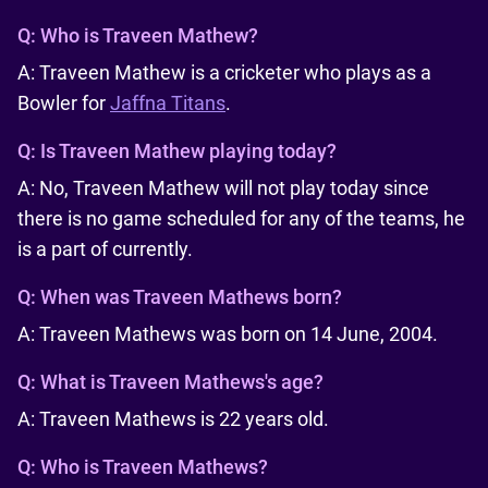
Q:
Who is Traveen Mathew?
A: Traveen Mathew is a cricketer who plays as a
Bowler for
Jaffna Titans
.
Q:
Is Traveen Mathew playing today?
A: No, Traveen Mathew will not play today since
there is no game scheduled for any of the teams, he
is a part of currently.
Q:
When was Traveen Mathews born?
A: Traveen Mathews was born on 14 June, 2004.
Q:
What is Traveen Mathews's age?
A: Traveen Mathews is 22 years old.
Q:
Who is Traveen Mathews?