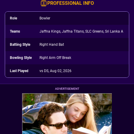
PROFESSIONAL INFO
Role
Bowler
Teams
Jaffna Kings, Jaffna Titans, SLC Greens, Sri Lanka A
Batting Style
Right Hand Bat
Bowling Style
Right Arm Off Break
Last Played
vs DS, Aug 02, 2026
ADVERTISEMENT