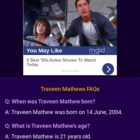
Traveen Mathews FAQs
Q:
When was Traveen Mathew born?
A: Traveen Mathew was born on 14 June, 2004.
Q:
What is Traveen Mathew's age?
A: Traveen Mathew is 21 years old.