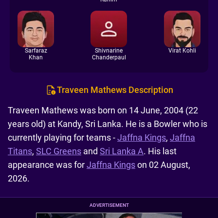
Sarfaraz
Shivnarine
Virat Kohli
Khan
Chanderpaul
Traveen Mathews Description
Traveen Mathews was born on 14 June, 2004 (22
years old) at Kandy, Sri Lanka. He is a Bowler who is
currently playing for teams -
Jaffna Kings
,
Jaffna
Titans
,
SLC Greens
and
Sri Lanka A
. His last
appearance was for
Jaffna Kings
on 02 August,
2026.
ADVERTISEMENT