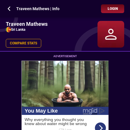
Traveen Mathews | Info
LOGIN
Traveen Mathews
Sri Lanka
COMPARE STATS
ADVERTISEMENT