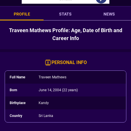
PROFILE
STATS
NEWS
Traveen Mathews Profile: Age, Date of Birth and
Career Info
PERSONAL INFO
Full Name
Traveen Mathews
Born
June 14, 2004 (22 years)
Birthplace
Kandy
Country
Sri Lanka