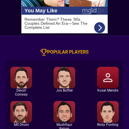
POPULAR PLAYERS
Devon
Jos Buttler
Kusal Mendis
Conway
MS Dhoni
Mushfiqur
Ricky Ponting
Rahim