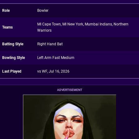
Role
Bowler
MI Cape Town, MI New York, Mumbai Indians, Northern
Teams
Warriors
Batting Style
Right Hand Bat
Bowling Style
Left Arm Fast Medium
Last Played
vs WF, Jul 16, 2026
ADVERTISEMENT