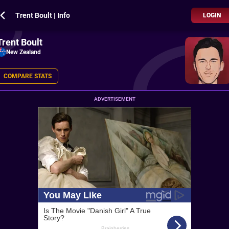
Trent Boult | Info
LOGIN
Trent Boult
New Zealand
COMPARE STATS
ADVERTISEMENT