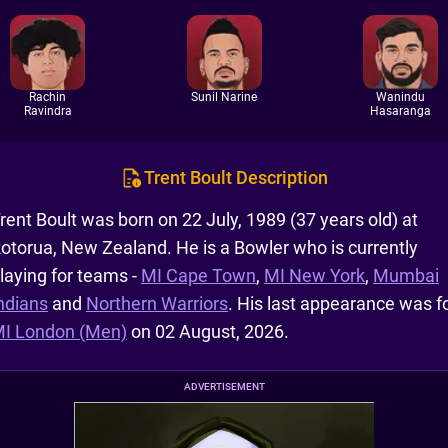
Rachin
Sunil Narine
Wanindu
Ravindra
Hasaranga
Trent Boult Description
rent Boult was born on 22 July, 1989 (37 years old) at
otorua, New Zealand. He is a Bowler who is currently
laying for teams -
MI Cape Town
,
MI New York
,
Mumbai
ndians
and
Northern Warriors
. His last appearance was f
I London (Men)
on 02 August, 2026.
ADVERTISEMENT