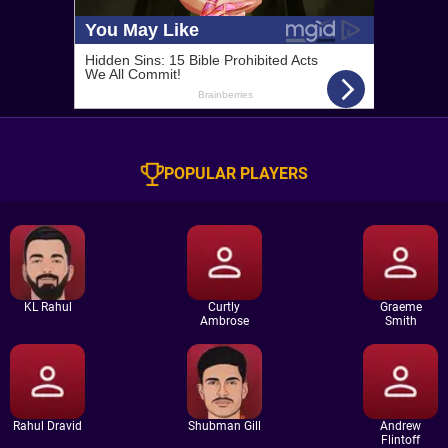
POPULAR PLAYERS
KL Rahul
Curtly
Graeme
Ambrose
Smith
Rahul Dravid
Shubman Gill
Andrew
Flintoff