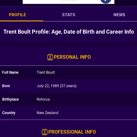
PROFILE
STATS
NEWS
Trent Boult Profile: Age, Date of Birth and Career Info
PERSONAL INFO
Full Name
Trent Boult
Born
July 22, 1989 (37 years)
Birthplace
Rotorua
Country
New Zealand
PROFESSIONAL INFO