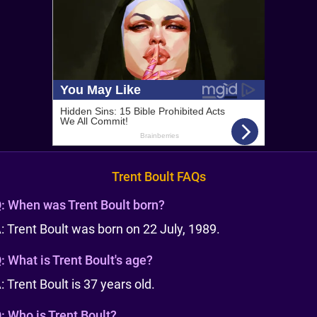
Trent Boult FAQs
:
When was Trent Boult born?
: Trent Boult was born on 22 July, 1989.
:
What is Trent Boult's age?
: Trent Boult is 37 years old.
:
Who is Trent Boult?