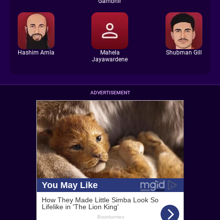
Gambhir
Hashim Amla
Mahela
Shubman Gill
Jayawardene
ADVERTISEMENT