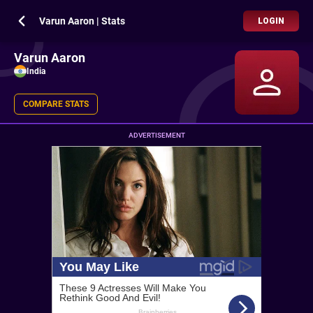
Varun Aaron | Stats
LOGIN
Varun Aaron
India
COMPARE STATS
ADVERTISEMENT