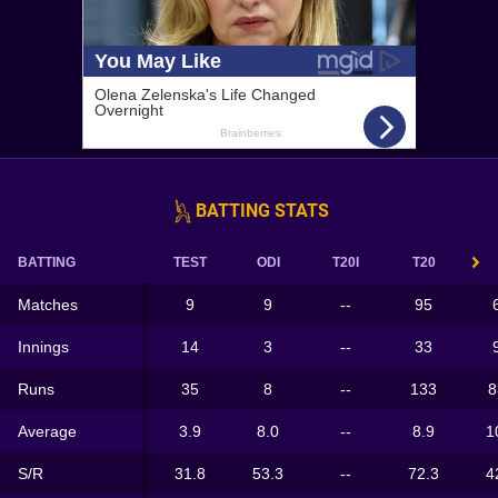
BATTING STATS
BATTING
TEST
ODI
T20I
T20
Matches
9
9
--
95
Innings
14
3
--
33
Runs
35
8
--
133
8
Average
3.9
8.0
--
8.9
1
S/R
31.8
53.3
--
72.3
4