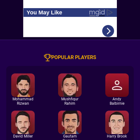
POPULAR PLAYERS
Mohammad
Mushfiqur
Andy
Rizwan
Rahim
Balbirnie
David Miller
Gautam
Harry Brook