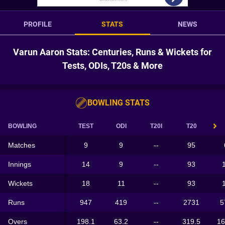
PROFILE
STATS
NEWS
Varun Aaron Stats: Centuries, Runs & Wickets for
Tests, ODIs, T20s & More
BOWLING STATS
BOWLING
TEST
ODI
T20I
T20
Matches
9
9
--
95
Innings
14
9
--
93
Wickets
18
11
--
93
Runs
947
419
--
2731
5
Overs
198.1
63.2
--
319.5
16