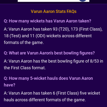
Varun Aaron Stats FAQs
Q:
How many wickets has Varun Aaron taken?
A: Varun Aaron has taken 93 (T20), 173 (First Class),
18 (Test) and 11 (ODI) wickets across different
formats of the game.
Q:
What are Varun Aaron's best bowling figures?
A: Varun Aaron has the best bowling figure of 8/53 in
the First Class format.
Q:
How many 5-wicket hauls does Varun Aaron
have?
A: Varun Aaron has taken 6 (First Class) five wicket
hauls across different formats of the game.