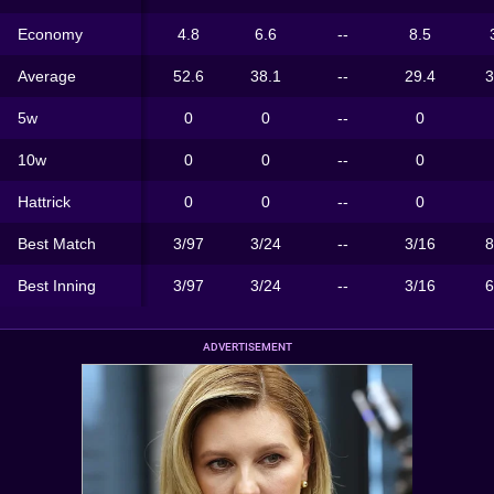
Economy
4.8
6.6
--
8.5
Average
52.6
38.1
--
29.4
3
5w
0
0
--
0
10w
0
0
--
0
Hattrick
0
0
--
0
Best Match
3/97
3/24
--
3/16
8
Best Inning
3/97
3/24
--
3/16
6
ADVERTISEMENT