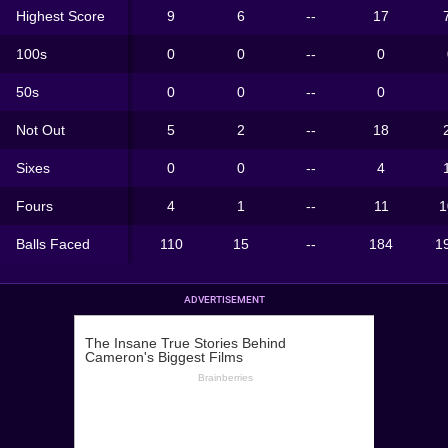
Highest Score
9
6
--
17
100s
0
0
--
0
50s
0
0
--
0
Not Out
5
2
--
18
Sixes
0
0
--
4
Fours
4
1
--
11
1
Balls Faced
110
15
--
184
1
ADVERTISEMENT