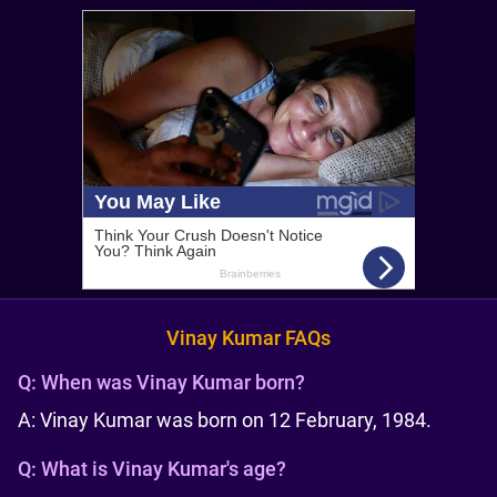
Vinay Kumar FAQs
Q:
When was Vinay Kumar born?
A: Vinay Kumar was born on 12 February, 1984.
Q:
What is Vinay Kumar's age?