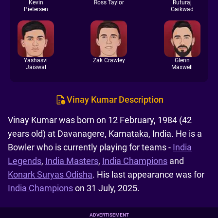
Kevin
Ross Taylor
Ruturaj
Pietersen
Gaikwad
Yashasvi
Zak Crawley
Glenn
Jaiswal
Maxwell
Vinay Kumar Description
Vinay Kumar was born on 12 February, 1984 (42
years old) at Davanagere, Karnataka, India. He is a
Bowler who is currently playing for teams -
India
Legends
,
India Masters
,
India Champions
and
Konark Suryas Odisha
. His last appearance was for
India Champions
on 31 July, 2025.
ADVERTISEMENT