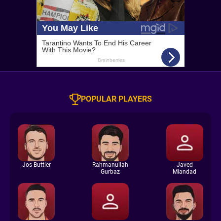
POPULAR PLAYERS
Jos Buttler
Rahmanullah
Javed
Gurbaz
Miandad