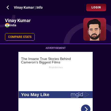
Vinay Kumar | Info
LOGIN
Vinay Kumar
India
COMPARE STATS
ADVERTISEMENT