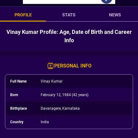
PROFILE
STATS
NEWS
Vinay Kumar Profile: Age, Date of Birth and Career
Info
PERSONAL INFO
Full Name
Vinay Kumar
Born
February 12, 1984 (42 years)
Birthplace
Davanagere, Karnataka
Country
India