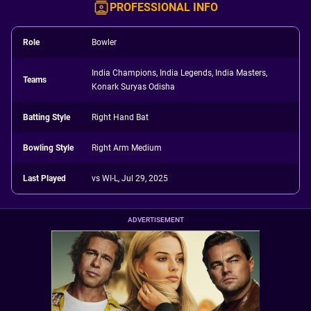
PROFESSIONAL INFO
Role
Bowler
India Champions, India Legends, India Masters,
Teams
Konark Suryas Odisha
Batting Style
Right Hand Bat
Bowling Style
Right Arm Medium
Last Played
vs WI-L, Jul 29, 2025
ADVERTISEMENT