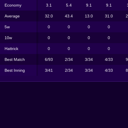
Economy
3.1
5.4
9.1
9.1
Average
32.0
43.4
13.0
31.0
2
5w
0
0
0
0
10w
0
0
0
0
Hattrick
0
0
0
0
Best Match
6/93
2/34
3/34
4/33
9
Best Inning
3/41
2/34
3/34
4/33
8