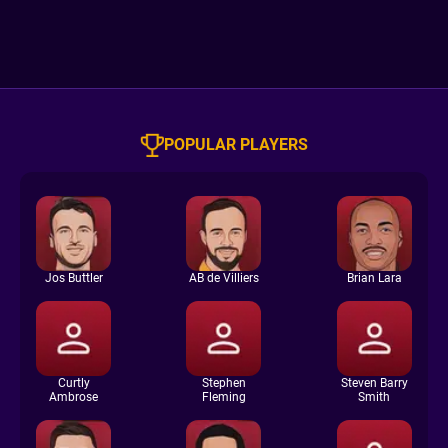
POPULAR PLAYERS
Jos Buttler
AB de Villiers
Brian Lara
Curtly
Stephen
Steven Barry
Ambrose
Fleming
Smith