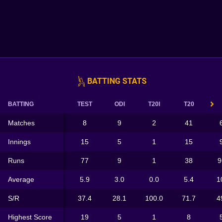
BATTING STATS
BATTING
TEST
ODI
T20I
T20
Matches
8
9
2
41
Innings
15
5
1
15
Runs
77
9
1
38
9
Average
5.9
3.0
0.0
5.4
1
S/R
37.4
28.1
100.0
71.7
4
Highest Score
19
5
1
8