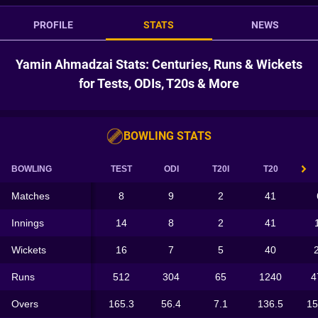
PROFILE
STATS
NEWS
Yamin Ahmadzai Stats: Centuries, Runs & Wickets
for Tests, ODIs, T20s & More
BOWLING STATS
BOWLING
TEST
ODI
T20I
T20
Matches
8
9
2
41
Innings
14
8
2
41
Wickets
16
7
5
40
Runs
512
304
65
1240
4
Overs
165.3
56.4
7.1
136.5
15