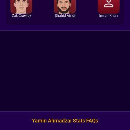
Zak Crawley
Shahid Afridi
Imran Khan
Yamin Ahmadzai Stats FAQs