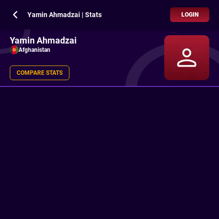
Yamin Ahmadzai | Stats
LOGIN
Yamin Ahmadzai
Afghanistan
COMPARE STATS