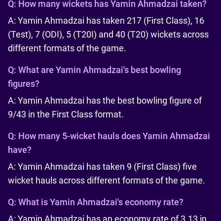
Q:
How many wickets has Yamin Ahmadzai taken?
A: Yamin Ahmadzai has taken 217 (First Class), 16
(Test), 7 (ODI), 5 (T20I) and 40 (T20) wickets across
different formats of the game.
Q:
What are Yamin Ahmadzai's best bowling
figures?
A: Yamin Ahmadzai has the best bowling figure of
9/43 in the First Class format.
Q:
How many 5-wicket hauls does Yamin Ahmadzai
have?
A: Yamin Ahmadzai has taken 9 (First Class) five
wicket hauls across different formats of the game.
Q:
What is Yamin Ahmadzai's economy rate?
A: Yamin Ahmadzai has an economy rate of 3.13 in