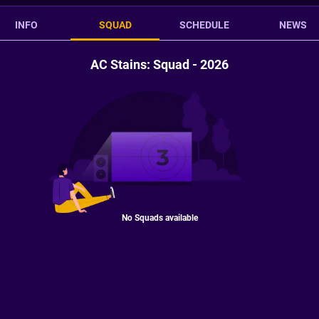
INFO
SQUAD
SCHEDULE
NEWS
AC Stains: Squad - 2026
No Squads available