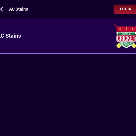
AC Stains
LOGIN
C Stains