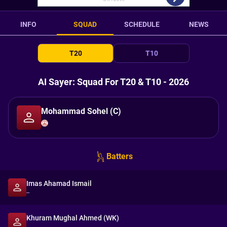
INFO
SQUAD
SCHEDULE
NEWS
T20
T10
AI Sayer: Squad For T20 & T10 - 2026
Mohammad Sohel (C)
Batters
Imas Ahamad Ismail
--
Khuram Mughal Ahmed (WK)