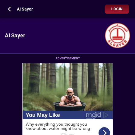
AI Sayer
LOGIN
AI Sayer
ADVERTISEMENT