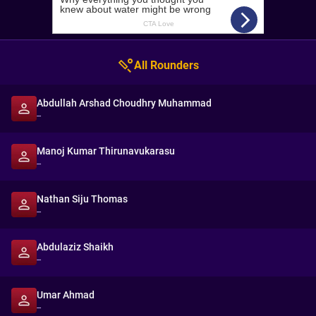
All Rounders
Abdullah Arshad Choudhry Muhammad
--
Manoj Kumar Thirunavukarasu
--
Nathan Siju Thomas
--
Abdulaziz Shaikh
--
Umar Ahmad
--