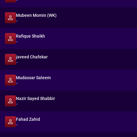
--
Mubeen Momin (WK)
--
Rafique Shaikh
--
javeed Chafekar
--
Mudassar Saleem
--
Nazir Sayed Shabbir
--
Fahad Zahid
--