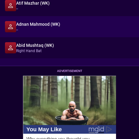
Atif Mazhar (WK)
--
Adnan Mahmood (WK)
--
Abid Mushtaq (WK)
Right Hand Bat
ADVERTISEMENT