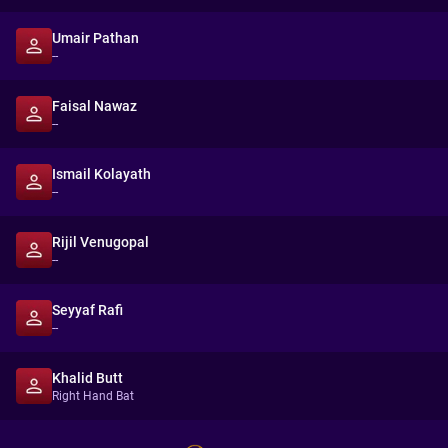
Umair Pathan
--
Faisal Nawaz
--
Ismail Kolayath
--
Rijil Venugopal
--
Seyyaf Rafi
--
Khalid Butt
Right Hand Bat