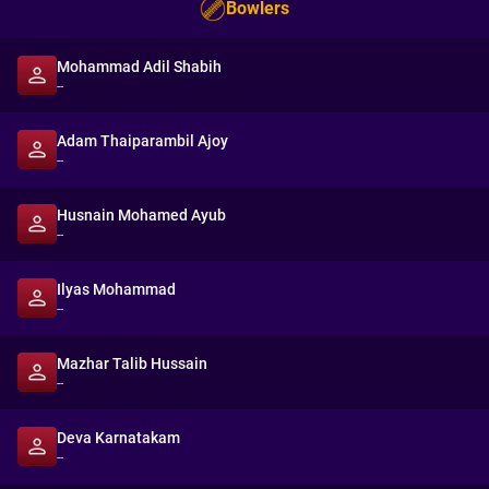
Bowlers
Mohammad Adil Shabih
--
Adam Thaiparambil Ajoy
--
Husnain Mohamed Ayub
--
Ilyas Mohammad
--
Mazhar Talib Hussain
--
Deva Karnatakam
--