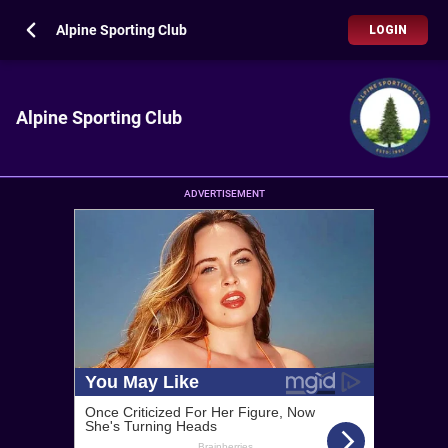
Alpine Sporting Club
LOGIN
Alpine Sporting Club
ADVERTISEMENT