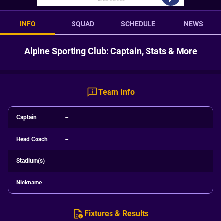
INFO
SQUAD
SCHEDULE
NEWS
Alpine Sporting Club: Captain, Stats & More
Team Info
Captain
--
Head Coach
--
Stadium(s)
--
Nickname
--
Fixtures & Results