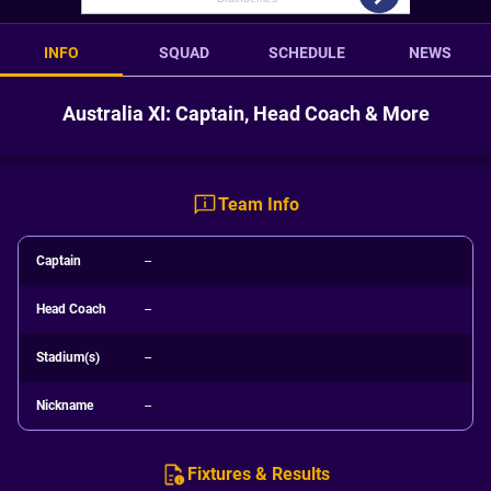
INFO
SQUAD
SCHEDULE
NEWS
Australia XI: Captain, Head Coach & More
Team Info
Captain
--
Head Coach
--
Stadium(s)
--
Nickname
--
Fixtures & Results