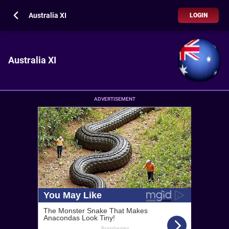
Australia XI
LOGIN
Australia XI
ADVERTISEMENT