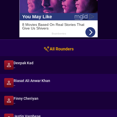
All Rounders
Deepak Kad
--
Riasat Ali Anwar Khan
--
Finny Cheriyan
--
Jestin Varghese