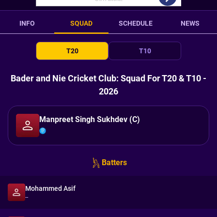
INFO
SQUAD
SCHEDULE
NEWS
T20
T10
Bader and Nie Cricket Club: Squad For T20 & T10 -
2026
Manpreet Singh Sukhdev (C)
Batters
Mohammed Asif
--