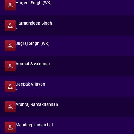
Harjeet Singh (WK)
--
Harmandeep Singh
--
Jugraj Singh (WK)
--
Aromal Sivakumar
--
Deepak Vijayan
--
Arunraj Ramakrishnan
--
Mandeep husan Lal
--