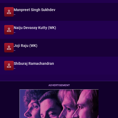
Manpreet Singh Sukhdev
--
Naiju Devassy Kutty (WK)
--
Joji Raju (WK)
--
Shiburaj Ramachandran
--
ADVERTISEMENT