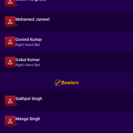
--
Mohamed Jameel
--
Govind Kumar
Right Hand Bat
Gokul Kumar
Right Hand Bat
Bowlers
Sukhpal Singh
--
Manga Singh
--