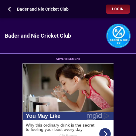
Bader and Nie Cricket Club
LOGIN
Bader and Nie Cricket Club
ADVERTISEMENT