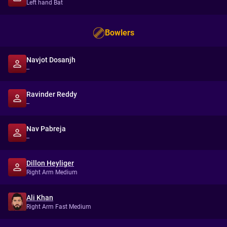
Left hand Bat
Bowlers
Navjot Dosanjh
--
Ravinder Reddy
--
Nav Pabreja
--
Dillon Heyliger
Right Arm Medium
Ali Khan
Right Arm Fast Medium