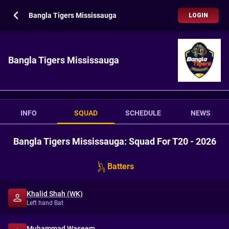
Bangla Tigers Mississauga
LOGIN
Bangla Tigers Mississauga
INFO
SQUAD
SCHEDULE
NEWS
Bangla Tigers Mississauga: Squad For T20 - 2026
Batters
Khalid Shah (WK)
Left hand Bat
Muhammad Waseem