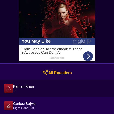
All Rounders
Farhan Khan
--
Gurbaz Bajwa
Right Hand Bat