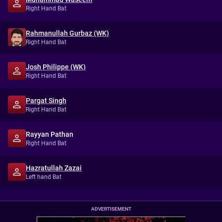
Right Hand Bat
Rahmanullah Gurbaz (WK)
Right Hand Bat
Josh Philippe (WK)
Right Hand Bat
Pargat Singh
Right Hand Bat
Rayyan Pathan
Right Hand Bat
Hazratullah Zazai
Left hand Bat
ADVERTISEMENT