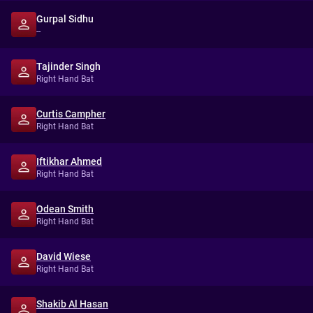
Gurpal Sidhu
--
Tajinder Singh
Right Hand Bat
Curtis Campher
Right Hand Bat
Iftikhar Ahmed
Right Hand Bat
Odean Smith
Right Hand Bat
David Wiese
Right Hand Bat
Shakib Al Hasan