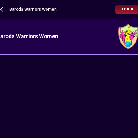
Baroda Warriors Women
LOGIN
aroda Warriors Women