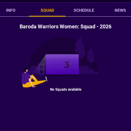
INFO
SQUAD
SCHEDULE
NEWS
Baroda Warriors Women: Squad - 2026
No Squads available