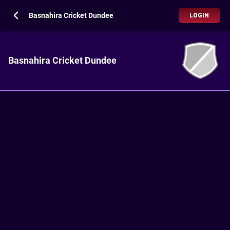
Basnahira Cricket Dundee
LOGIN
Basnahira Cricket Dundee