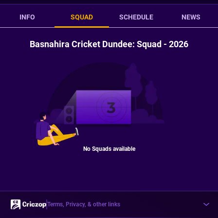
INFO
SQUAD
SCHEDULE
NEWS
Basnahira Cricket Dundee: Squad - 2026
No Squads available
Terms, Privacy, & other links