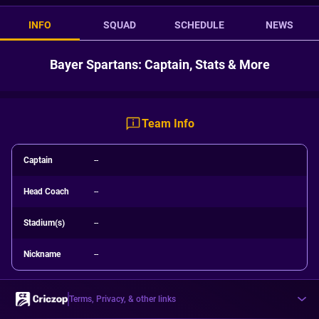
INFO
SQUAD
SCHEDULE
NEWS
Bayer Spartans: Captain, Stats & More
Team Info
Captain
--
Head Coach
--
Stadium(s)
--
Nickname
--
Terms, Privacy, & other links