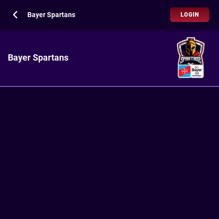
Bayer Spartans
LOGIN
Bayer Spartans