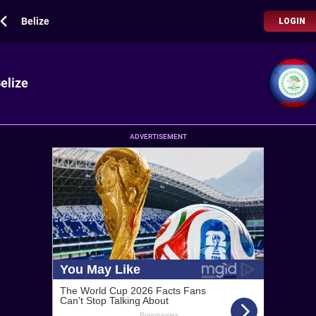
Belize
LOGIN
elize
ADVERTISEMENT