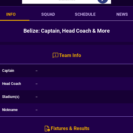
INFO
SQUAD
SCHEDULE
NEWS
Belize: Captain, Head Coach & More
Team Info
Captain
--
Head Coach
--
Stadium(s)
--
Nickname
--
Fixtures & Results