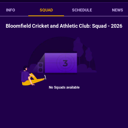
INFO
SQUAD
SCHEDULE
NEWS
Bloomfield Cricket and Athletic Club: Squad - 2026
No Squads available