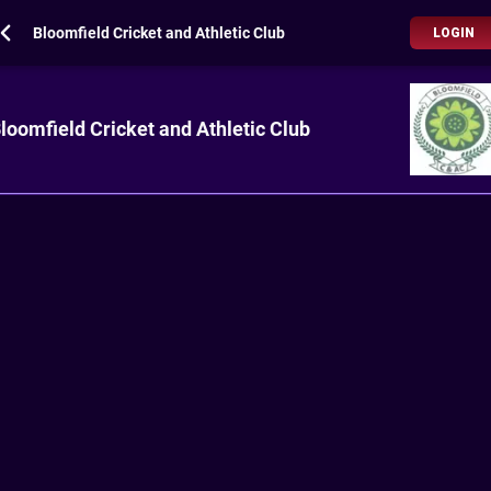
Bloomfield Cricket and Athletic Club
LOGIN
loomfield Cricket and Athletic Club