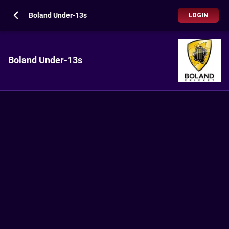
Boland Under-13s
LOGIN
Boland Under-13s