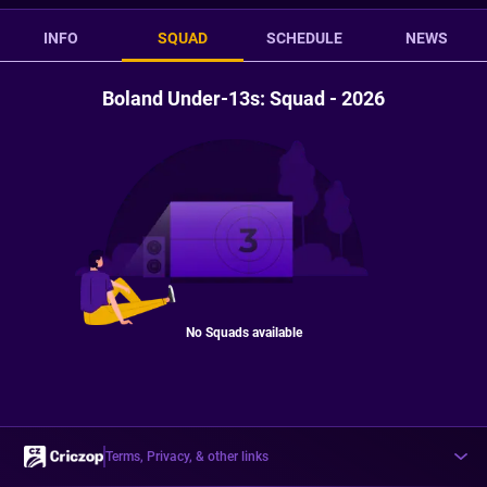
INFO
SQUAD
SCHEDULE
NEWS
Boland Under-13s: Squad - 2026
No Squads available
Terms, Privacy, & other links