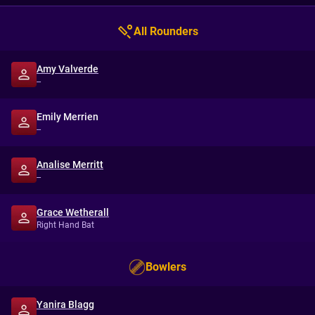
All Rounders
Amy Valverde
--
Emily Merrien
--
Analise Merritt
--
Grace Wetherall
Right Hand Bat
Bowlers
Yanira Blagg