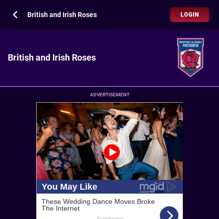
British and Irish Roses
LOGIN
British and Irish Roses
ADVERTISEMENT