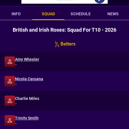
INFO
SQUAD
SCHEDULE
NEWS
British and Irish Roses: Squad For T10 - 2026
Batters
Amy Wheeler
--
Nicola Caruana
--
Charlie Miles
--
Trinity Smith
--