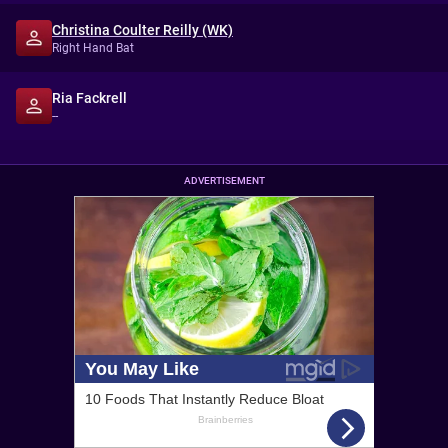
Christina Coulter Reilly (WK)
Right Hand Bat
Ria Fackrell
--
ADVERTISEMENT