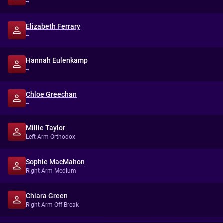
--
Elizabeth Ferrary
--
Hannah Eulenkamp
--
Chloe Greechan
--
Millie Taylor
Left Arm Orthodox
Sophie MacMahon
Right Arm Medium
Chiara Green
Right Arm Off Break