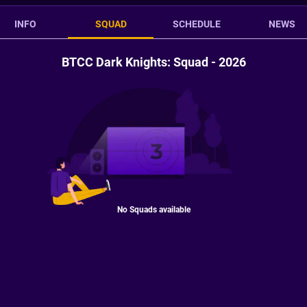
INFO
SQUAD
SCHEDULE
NEWS
BTCC Dark Knights: Squad - 2026
No Squads available